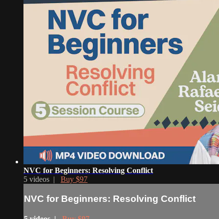
NVC for Beginners: Resolving Conflict
5 videos |
Buy $97
NVC for Beginners: Resolving Conflict
5 videos |
Buy $97