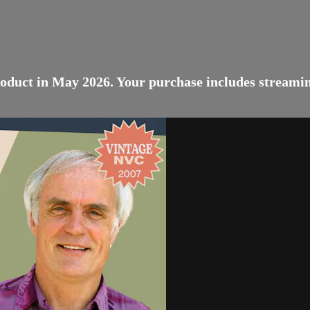
oduct in May 2026. Your purchase includes streaming