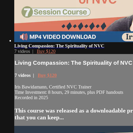
Living Compassion: The Spirituality of NVC
7 videos |
Buy $120
Living Compassion: The Spirituality of NVC
7 videos |
Buy $120
Iris Bawidamann, Certified NVC Trainer
Time Investment: 8 hours, 29 minutes, plus PDF handouts
Recorded in 2025
This course was released as a downloadable pr
that you can keep...