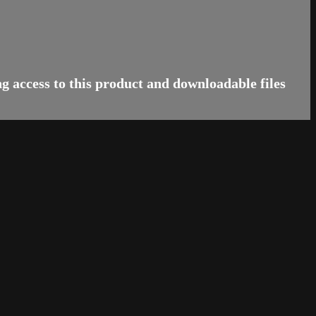
 access to this product and downloadable files