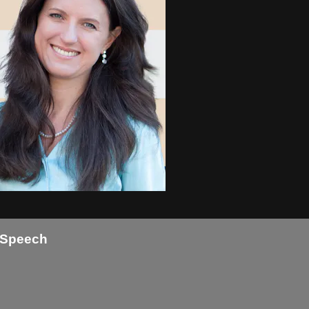
g Speech