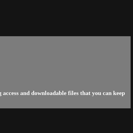
g access and downloadable files that you can keep