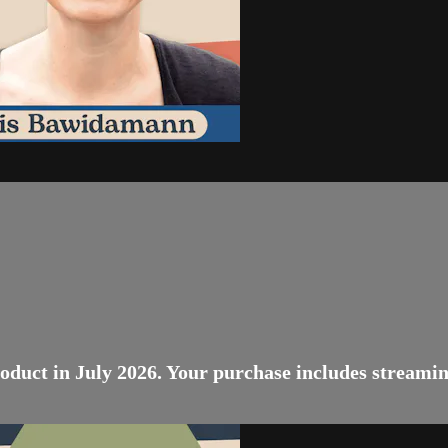
oduct in July 2026. Your purchase includes streamin