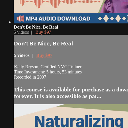
Don't Be Nice, Be Real
5 videos |
Buy $97
Don't Be Nice, Be Real
5 videos |
Buy $97
Kelly Bryson, Certified NVC Trainer
Time Investment: 5 hours, 53 minutes
Recorded in 2007
This course is available for purchase as a do
forever. It is also accessible as par...