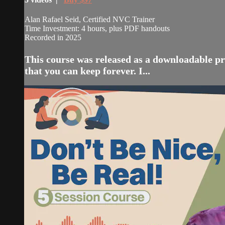
Alan Rafael Seid, Certified NVC Trainer
Time Investment: 4 hours, plus PDF handouts
Recorded in 2025
This course was released as a downloadable pr
that you can keep forever. I...