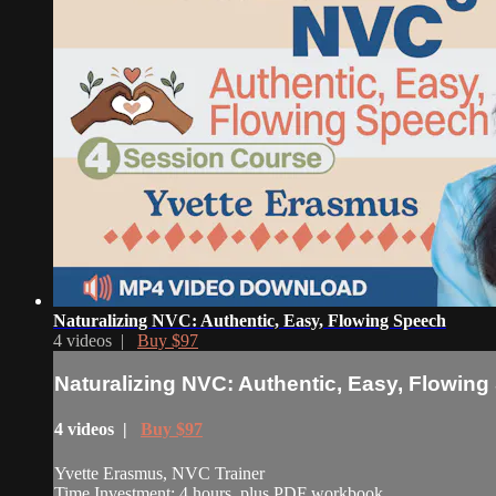
Naturalizing NVC: Authentic, Easy, Flowing Speech
4 videos |
Buy $97
Naturalizing NVC: Authentic, Easy, Flowin
4 videos |
Buy $97
Yvette Erasmus, NVC Trainer
Time Investment: 4 hours, plus PDF workbook