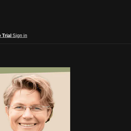
e Trial
Sign in