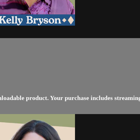
wnloadable product. Your purchase includes streamin