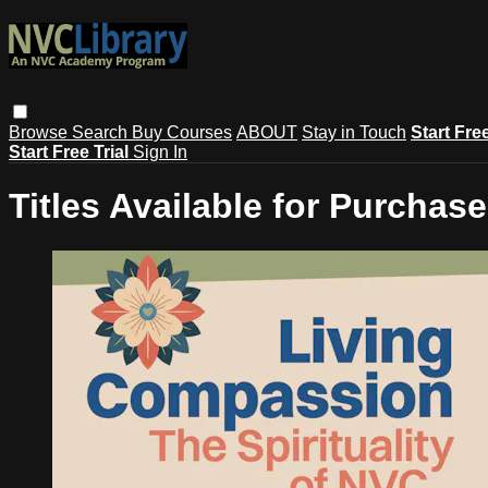
Browse
Search
Buy Courses
ABOUT
Stay in Touch
Start Fre
Start Free Trial
Sign In
Titles Available for Purchase