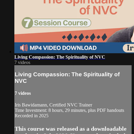
Living Compassion: The Spirituality of NVC
7 videos
Living Compassion: The Spirituality of
NVC
7 videos
Iris Bawidamann, Certified NVC Trainer
Time Investment: 8 hours, 29 minutes, plus PDF handouts
Recorded in 2025
This course was released as a downloadable