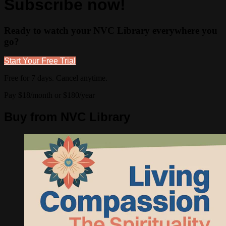
Subscribe now!
Ready to watch your NVC Library everywhere you
go?
Start Your Free Trial
Free for 7 days. Cancel anytime.
Pay $18/month or $180/year
Buy from NVC Library