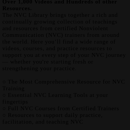
Over 1,000 Videos and Hundreds of other
Resources.
The NVC Library brings together a rich and
continually growing collection of teachings
and resources from certified Nonviolent
Communication (NVC) trainers from around
the world. Here you’ll find a wide range of
videos, courses, and practice resources to
support you at every step of your NVC journey
— whether you're starting fresh or
strengthening your practice.
○ The Most Comprehensive Resource for NVC
Training
○ Essential NVC Learning Tools at your
fingertips
○ Full NVC Courses from Certified Trainers
○ Resources to support daily practice,
facilitation, and teaching NVC