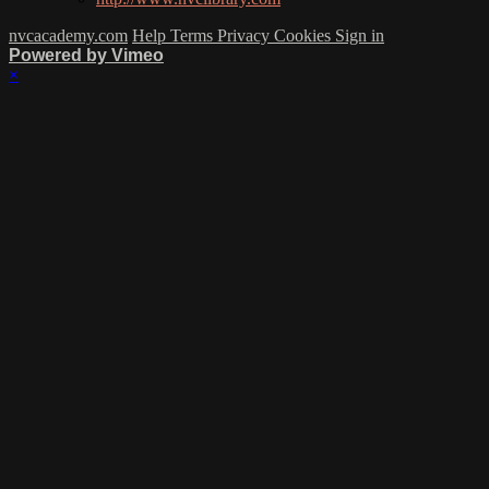
nvcacademy.com
Help
Terms
Privacy
Cookies
Sign in
Powered by Vimeo
×