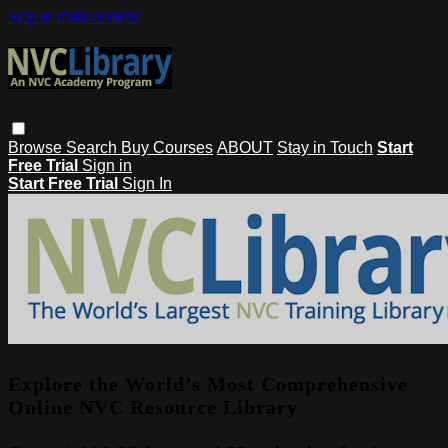
Skip to main content
Browse
Search
Buy Courses
ABOUT
Stay in Touch
Start
Free Trial
Sign in
Start Free Trial
Sign In
Explore the World’s Most Comprehensive
Online NVC Resource Library