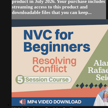
product in July 2026. Your purchase includes
streaming access to this product and
downloadable files that you can keep...