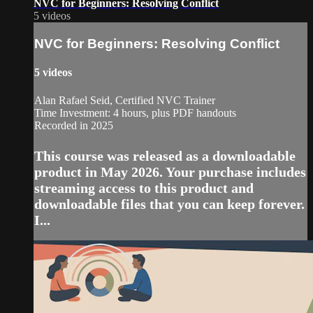
NVC for Beginners: Resolving Conflict
5 videos
NVC for Beginners: Resolving Conflict
5 videos
Alan Rafael Seid, Certified NVC Trainer
Time Investment: 4 hours, plus PDF handouts
Recorded in 2025
This course was released as a downloadable
product in May 2026. Your purchase includes
streaming access to this product and
downloadable files that you can keep forever.
I...