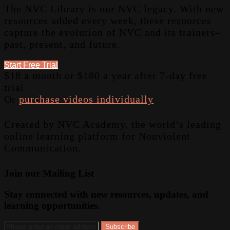
The NVC Library is our NVC legacy. With new
resources added every week, these resources
capture the evolution of NVC and its trainers–
past, present, and future.
Start Free Trial
$18 a month or $180 a year after 7-day free
trial
Or
purchase videos individually
Created by NVC Academy, the world’s leading
online learning platform for Nonviolent
Communication.
Join our Mailing List
Stay connected with new resources, updates, and
learning opportunities.