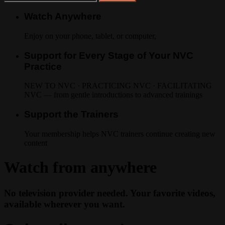
Watch Anywhere
Enjoy on your phone, tablet, or computer,
Support for Every Stage of Your NVC
Practice
NEW TO NVC · PRACTICING NVC · FACILITATING
NVC — from gentle introductions to advanced trainings
Support the Trainers
Your membership helps NVC trainers continue creating new
content
Watch from anywhere
No television provider needed. Your favorite videos,
available wherever you want.