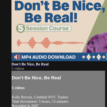
Don't Be Nice, Be Real
5 videos
Don't Be Nice, Be Real
5 videos
Kelly Bryson, Certified NVC Trainer
Time Investment: 5 hours, 53 minutes
Recorded in 2007