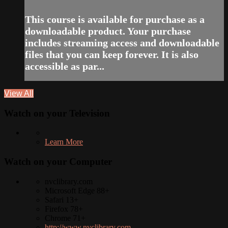
This course is available for purchase as a
downloadable product. Your purchase
includes streaming access and downloadable
files that you can keep forever. It is also
accessible as par...
View All
Watch on your
Television
Learn More
Watch on your
Computer
nvclibrary.com
Microsoft Edge 88+
Safari 13+
Firefox 78+
Chrome 71+
http://www.nvclibrary.com