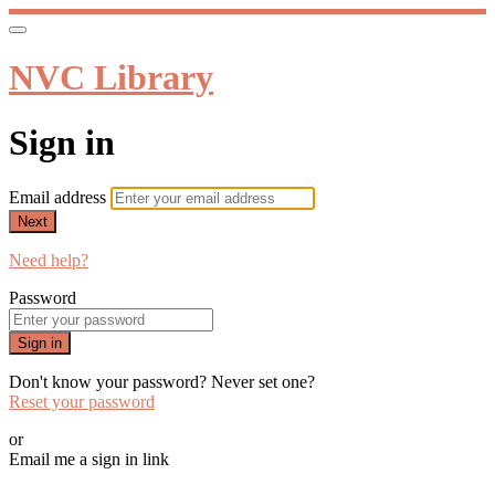
NVC Library
Sign in
Email address
Next
Need help?
Password
Sign in
Don't know your password? Never set one?
Reset your password
or
Email me a sign in link