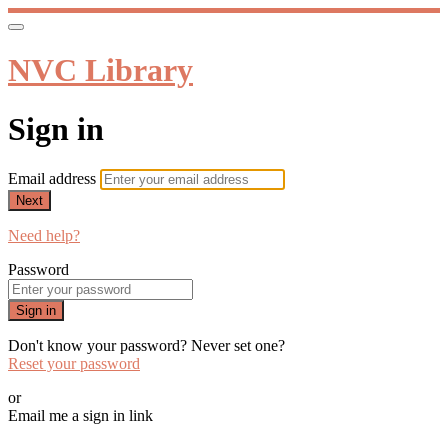
NVC Library
Sign in
Email address
Next
Need help?
Password
Sign in
Don't know your password? Never set one?
Reset your password
or
Email me a sign in link