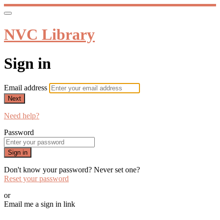
NVC Library
Sign in
Email address
Next
Need help?
Password
Sign in
Don't know your password? Never set one?
Reset your password
or
Email me a sign in link