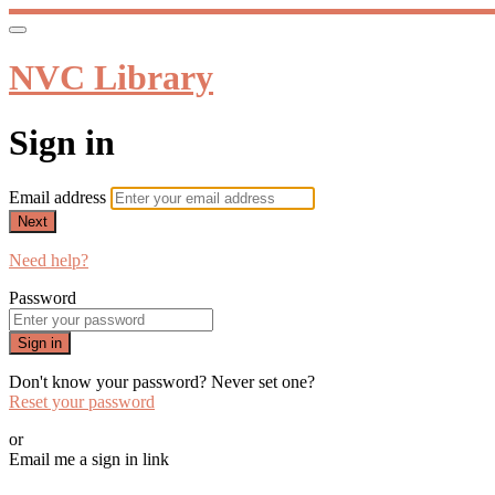
NVC Library
Sign in
Email address
Next
Need help?
Password
Sign in
Don't know your password? Never set one?
Reset your password
or
Email me a sign in link