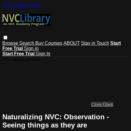
Skip to main content
Browse
Search
Buy Courses
ABOUT
Stay in Touch
Start
Free Trial
Sign in
Start Free Trial
Sign In
Live stream preview
Close
Open
Naturalizing NVC: Observation -
Seeing things as they are