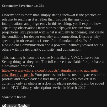
Community Favorites
• 1m 35s
Observation is more than simply stating facts—it is the practice of
relating to reality as it is rather than through the lens of our
interpretations and judgments. In this teaching, you'll explore how
separating observations from stories helps you reclaim your
projections, stay present with what is actually happening, and create
the conditions for deeper empathy and connection. Discover why
speaking in observations is one of the foundational skills of
Nonviolent Communication and a powerful pathway toward seeing
others with greater clarity, curiosity, and compassion.
This teaching is from the course Naturalizing NVC: Observation -
Seeing things as they are. The full course is available for purchase as
a download product -
https://www.nvclibrary.com/products/naturalizing-nvc-authentic-
easy-flowing-speech
. Your purchase includes streaming access to the
product and downloadable files that you can keep forever. It is
currently only available as a downloadable product. It will be added
to the NVC Library subscription service in March 2027.
Share with friends
Facebook
X
Email