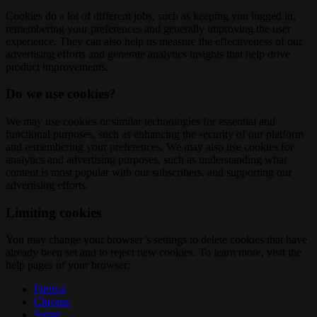
Cookies do a lot of different jobs, such as keeping you logged in,
remembering your preferences and generally improving the user
experience. They can also help us measure the effectiveness of our
advertising efforts and generate analytics insights that help drive
product improvements.
Do we use cookies?
We may use cookies or similar technologies for essential and
functional purposes, such as enhancing the security of our platform
and remembering your preferences. We may also use cookies for
analytics and advertising purposes, such as understanding what
content is most popular with our subscribers, and supporting our
advertising efforts.
Limiting cookies
You may change your browser’s settings to delete cookies that have
already been set and to reject new cookies. To learn more, visit the
help pages of your browser:
Firefox
Chrome
Safari