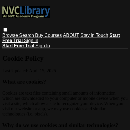
Browse
Search
Buy Courses
ABOUT
Stay in Touch
Start
Free Trial
Sign in
Start Free Trial
Sign In
Cookie Policy
Last Updated: April 15, 2025
What are cookies?
Cookies are text files containing small amounts of information
which are downloaded to your computer or mobile device when you
visit a site, which allow a site to recognize your device. When you
visit our website or app, we may use cookies and similar
technologies (i.e. pixels).
Why do we use cookies and similar technologies?