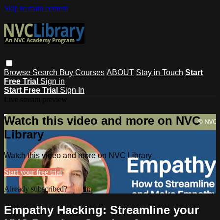
Skip to main content
Browse
Search
Buy Courses
ABOUT
Stay in Touch
Start
Free Trial
Sign in
Start Free Trial
Sign In
Live stream preview
Watch this video and more on NVC
Library
Watch this video and more on NVC Library
Start your free trial
Already subscribed?
Sign in
Empathy Hacking: Streamline your