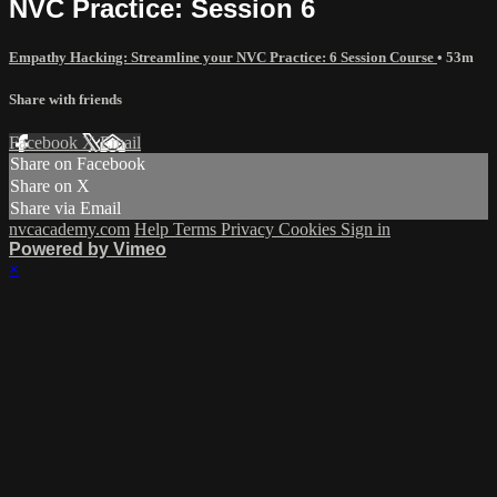
NVC Practice: Session 6
Empathy Hacking: Streamline your NVC Practice: 6 Session Course
• 53m
Share with friends
Facebook
X
Email
Share on Facebook
Share on X
Share via Email
nvcacademy.com
Help
Terms
Privacy
Cookies
Sign in
Powered by Vimeo
×