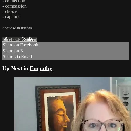
- connection
- compassion
- choice
- captions
Share with friends
Facebook
X
Email
Share on Facebook
Share on X
Share via Email
Up Next in
Empathy