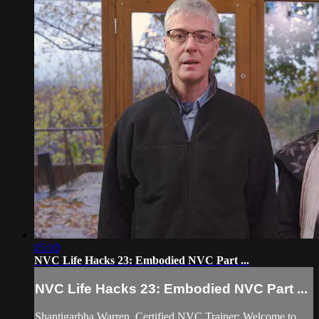
05:10
NVC Life Hacks 23: Embodied NVC Part ...
NVC Life Hacks 23: Embodied NVC Part ...
Shantigarbha Warren, Certified NVC Trainer: Welcome to