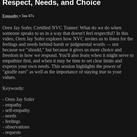
Respect, Needs, and Choice
Empathy
• 5m 47s
Oren Jay Sofer, Certified NVC Trainer: What do we do when
someone speaks to us in a way that doesn't feel respectful? In this
video, Oren Jay Sofer explores how NVC invites us to listen for the
feelings and needs behind harsh or judgmental words — not
because we "should," but because it gives us more choice and
freedom in how we respond. You'll also learn when it might serve to
empathize first, and when it may be time to set clear limits and
express your own needs. This session highlights the power of
"giraffe ears" as well as the importance of staying true to your
values.
Keywords:
- Oren Jay Sofer
- empathy
- self-empathy
- needs
- feelings
- observations
- requests