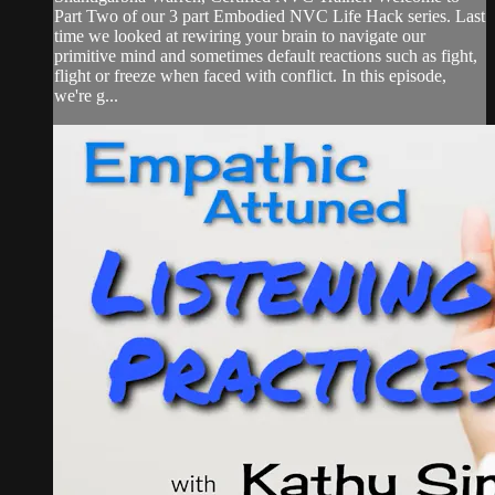
Part Two of our 3 part Embodied NVC Life Hack series. Last
time we looked at rewiring your brain to navigate our
primitive mind and sometimes default reactions such as fight,
flight or freeze when faced with conflict. In this episode,
we're g...