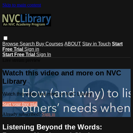
Skip to main content
Browse
Search
Buy Courses
ABOUT
Stay in Touch
Start
Free Trial
Sign in
Start Free Trial
Sign In
Live stream preview
Watch this video and more on NVC
Library
Watch this video and more on NVC Library
Start your free trial
Already subscribed?
Sign in
Listening Beyond the Words: