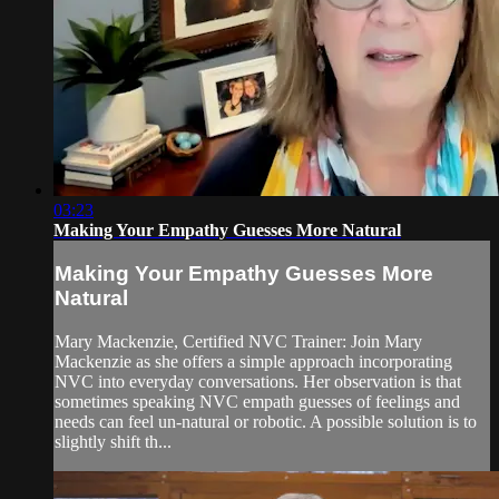
03:23
Making Your Empathy Guesses More Natural
Making Your Empathy Guesses More
Natural
Mary Mackenzie, Certified NVC Trainer: Join Mary
Mackenzie as she offers a simple approach incorporating
NVC into everyday conversations. Her observation is that
sometimes speaking NVC empath guesses of feelings and
needs can feel un-natural or robotic. A possible solution is to
slightly shift th...