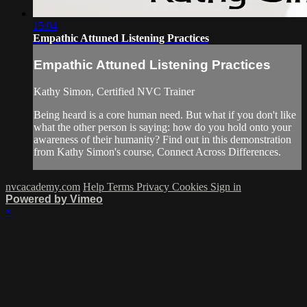
15:04
Empathic Attuned Listening Practices
Empathic Attuned Listening Practices
Kathy Simon, Certified NVC Trainer
Being heard is a core human need. But what if you don't like
what the other person is saying: how do you hold onto your
awareness of their humanity? Find out in this demonstration
from Kathy Simon's course, Connect Across Differences.
nvcacademy.com
Help
Terms
Privacy
Cookies
Sign in
Powered by Vimeo
×