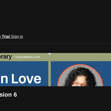
e Trial
Sign in
rary
sion 6