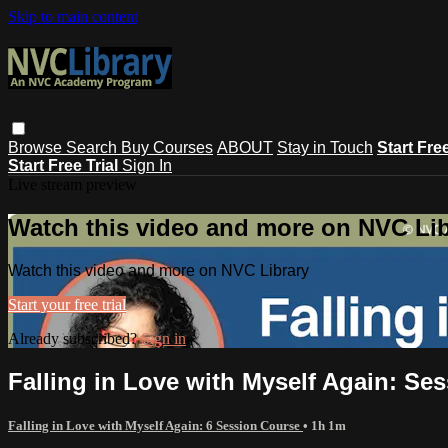
Skip to main content
Browse
Search
Buy Courses
ABOUT
Stay in Touch
Start Fre
Start Free Trial
Sign In
Live stream preview
Watch this video and more on NVC Lib
Watch this video and more on NVC Library
Start your free trial
Already subscribed?
Sign in
Falling in Love with Myself Again: Ses
Falling in Love with Myself Again: 6 Session Course
• 1h 1m