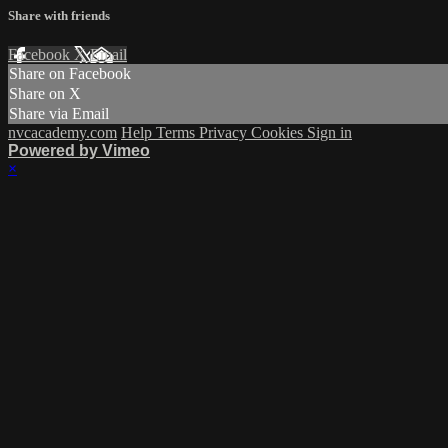
Share with friends
Facebook
X
Email
Share on Facebook
Share on X
Share via Email
nvcacademy.com
Help
Terms
Privacy
Cookies
Sign in
Powered by Vimeo
×