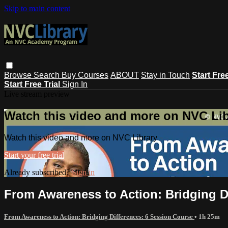
Skip to main content
Browse
Search
Buy Courses
ABOUT
Stay in Touch
Start Fre
Start Free Trial
Sign In
Live stream preview
Watch this video and more on NVC Lib
Watch this video and more on NVC Library
Start your free trial
Already subscribed?
Sign in
From Awareness to Action: Bridging D
From Awareness to Action: Bridging Differences: 6 Session Course
• 1h 25m