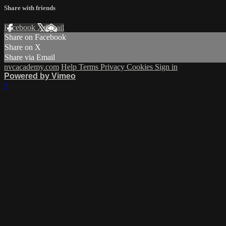
Share with friends
Facebook
X
Email
Share on Facebook
Share on X
Share via Email
nvcacademy.com
Help
Terms
Privacy
Cookies
Sign in
Powered by Vimeo
×