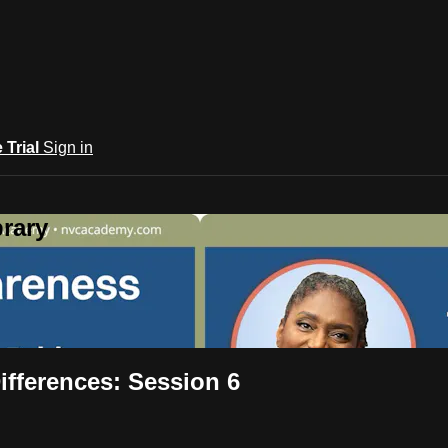
e Trial
Sign in
rary
ifferences: Session 6