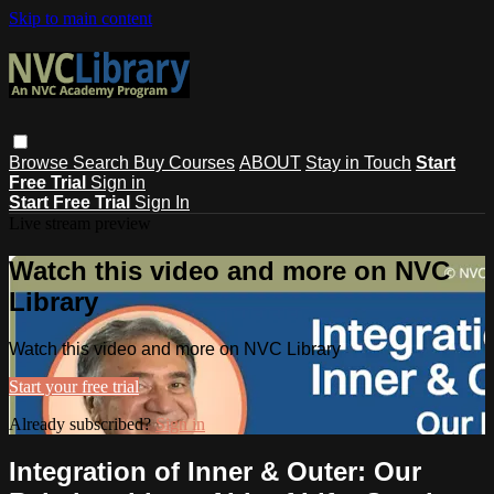
Skip to main content
Browse
Search
Buy Courses
ABOUT
Stay in Touch
Start
Free Trial
Sign in
Start Free Trial
Sign In
Live stream preview
Watch this video and more on NVC
Library
Watch this video and more on NVC Library
Start your free trial
Already subscribed?
Sign in
Integration of Inner & Outer: Our