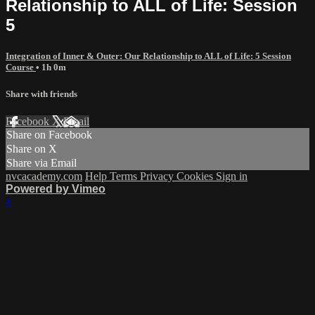
Relationship to ALL of Life: Session
5
Integration of Inner & Outer: Our Relationship to ALL of Life: 5 Session
Course
• 1h 0m
Share with friends
Facebook
X
Email
Share on Facebook
Share on X
Share via Email
nvcacademy.com
Help
Terms
Privacy
Cookies
Sign in
Powered by Vimeo
×