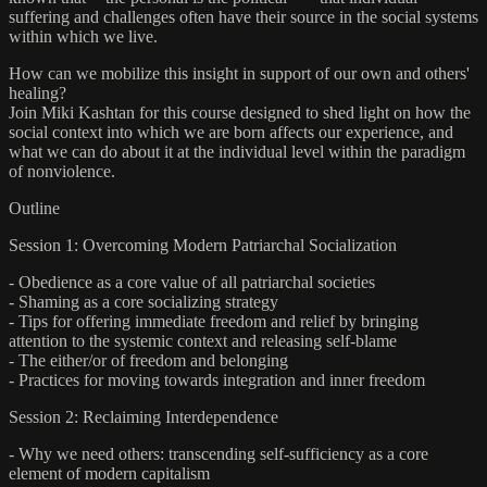
suffering and challenges often have their source in the social systems
within which we live.
How can we mobilize this insight in support of our own and others'
healing?
Join Miki Kashtan for this course designed to shed light on how the
social context into which we are born affects our experience, and
what we can do about it at the individual level within the paradigm
of nonviolence.
Outline
Session 1: Overcoming Modern Patriarchal Socialization
- Obedience as a core value of all patriarchal societies
- Shaming as a core socializing strategy
- Tips for offering immediate freedom and relief by bringing
attention to the systemic context and releasing self-blame
- The either/or of freedom and belonging
- Practices for moving towards integration and inner freedom
Session 2: Reclaiming Interdependence
- Why we need others: transcending self-sufficiency as a core
element of modern capitalism