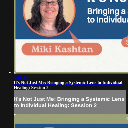
1:11:36
It’s Not Just Me: Bringing a Systemic Lens to Individual
Healing: Session 2
It’s Not Just Me: Bringing a Systemic Lens
to Individual Healing: Session 2