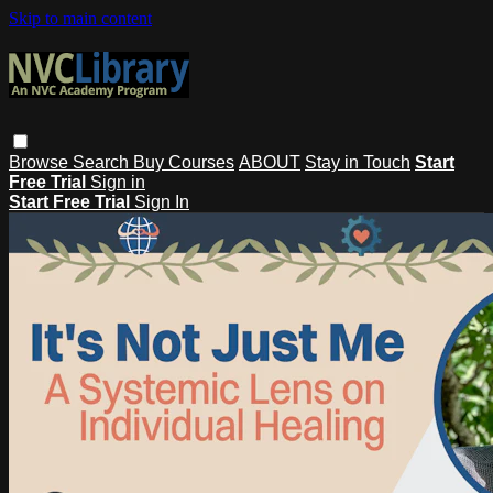
Skip to main content
Browse
Search
Buy Courses
ABOUT
Stay in Touch
Start
Free Trial
Sign in
Start Free Trial
Sign In