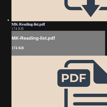
MK-Reading-list.pdf
174 KB
MK-Reading-list.pdf
174 KB