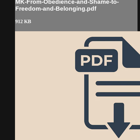
MK-From-Obedience-and-Shame-to-
Freedom-and-Belonging.pdf
912 KB