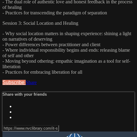
- The dual role of authentic love and honest feedback in the process
of healing
- Practices for transcending the paradigm of separation
Session 3: Social Location and Healing
- Why social location matters in shaping experience: shining a light
on narratives of deserving
- Power differences between practitioner and client
- Where individual responsibility begins and ends: releasing blame
of self and other
- Moving beyond othering: empathic imagination as a tool for self-
liberation
- Practices for embracing liberation for all
Subscribe
Share
Share with your friends