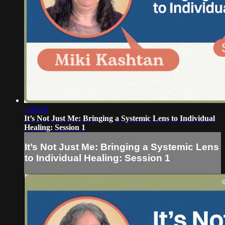
1:08:48
It’s Not Just Me: Bringing a Systemic Lens to Individual
Healing: Session 1
It’s Not Just Me: Bringing a Systemic Lens
to Individual Healing: Session 1