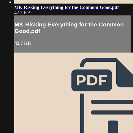
MK-Risking-Everything-for-the-Common-Good.pdf
42.7 KB
MK-Risking-Everything-for-the-Common-
Good.pdf
42.7 KB