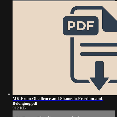
MK-From-Obedience-and-Shame-to-Freedom-and-
Belonging.pdf
912 KB