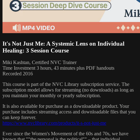
It's Not Just Me: A Systemic Lens on Individual
Healing: 3 Session Course
Miki Kashtan, Certified NVC Trainer
Time Investment 3 hours, 43 minutes plus PDF handouts
Recorded 2016
This course is part of the NVC Library subscription service. The
subscription model allows for streaming (no downloads) as long as
you maintain your monthly or yearly subscription.
It is also available for purchase as a downloadable product. Your
purchase includes streaming access and downloadable files that you
can keep forever.
https://www.nvclibrary.com/products/it-s-not-just-me
Ever since the Women's Movement of the 60s and 70s, we have
known that ""the personal is the political"" – that individual