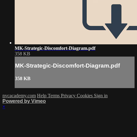
MK-Strategic-Discomfort-Diagram.pdf
358 KB
MK-Strategic-Discomfort-Diagram.pdf
358 KB
nvcacademy.com
Help
Terms
Privacy
Cookies
Sign in
Powered by Vimeo
×