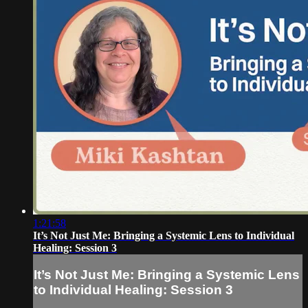
1:21:58
It’s Not Just Me: Bringing a Systemic Lens to Individual
Healing: Session 3
It’s Not Just Me: Bringing a Systemic Lens
to Individual Healing: Session 3