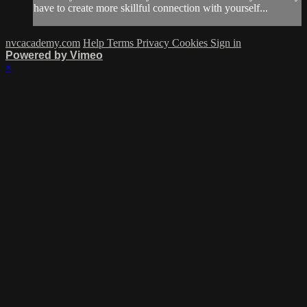
have to create more skillful connection with yourself...
nvcacademy.com
Help
Terms
Privacy
Cookies
Sign in
Powered by Vimeo
×