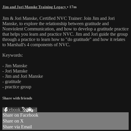
Jim and Jori Manske Training Legacy
• 17m
Jim & Jori Manske, Certified NVC Trainer: Join Jim and Jori
Manske, to explore the relationship between gratitude and
Nonviolent Communication, and how to develop a gratitude practice
that helps you learn and practice NVC. Jim and Jori guide the group
through a practice to learn how to "do gratitude" and how it relates
to Marshall's 4 components of NVC.
Keywords:
- Jim Manske
- Jori Manske
- Jim and Jori Manske
- gratitude
- practice group
Share with friends
Facebook
X
Email
Share on Facebook
Share on X
Share via Email