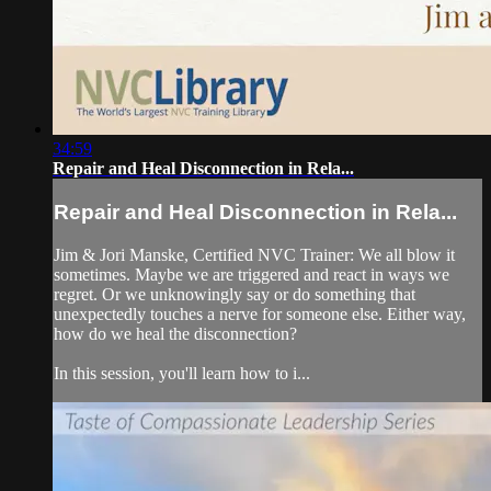
34:59
Repair and Heal Disconnection in Rela...
Repair and Heal Disconnection in Rela...
Jim & Jori Manske, Certified NVC Trainer: We all blow it
sometimes. Maybe we are triggered and react in ways we
regret. Or we unknowingly say or do something that
unexpectedly touches a nerve for someone else. Either way,
how do we heal the disconnection?
In this session, you'll learn how to i...