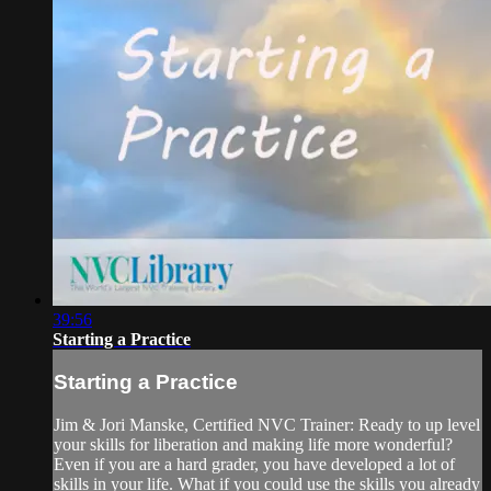
39:56
Starting a Practice
Starting a Practice
Jim & Jori Manske, Certified NVC Trainer: Ready to up level
your skills for liberation and making life more wonderful?
Even if you are a hard grader, you have developed a lot of
skills in your life. What if you could use the skills you already