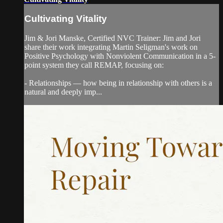
Cultivating Vitality
Jim & Jori Manske, Certified NVC Trainer: Jim and Jori
share their work integrating Martin Seligman's work on
Positive Psychology with Nonviolent Communication in a 5-
point system they call REMAP, focusing on:
- Relationships — how being in relationship with others is a
natural and deeply imp...