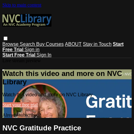
Skip to main content
Browse
Search
Buy Courses
ABOUT
Stay in Touch
Start
Free Trial
Sign in
Start Free Trial
Sign In
Live stream preview
Watch this video and more on NVC
Library
Watch this video and more on NVC Library
Start your free trial
Already subscribed?
Sign in
NVC Gratitude Practice