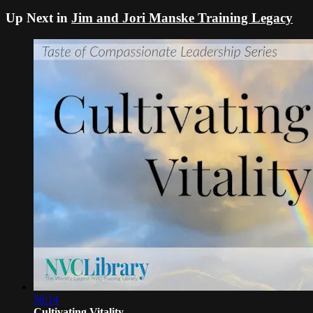
Up Next in
Jim and Jori Manske Training Legacy
58:14
Cultivating Vitality