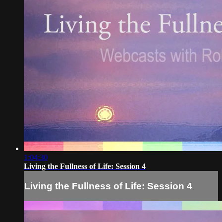
1:04:30
Living the Fullness of Life: Session 4
Living the Fullness of Life: Session 4