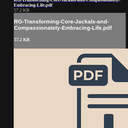
Embracing-Life.pdf
57.2 KB
RG-Transforming-Core-Jackals-and-
Compassionately-Embracing-Life.pdf
57.2 KB