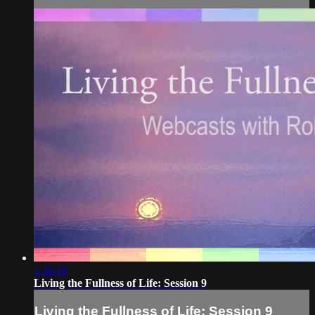
1:18:18
Living the Fullness of Life: Session 9
Living the Fullness of Life: Session 9