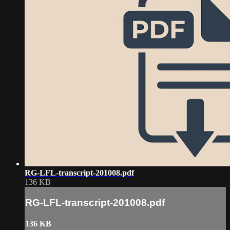
RG-LFL-transcript-201008.pdf
136 KB
RG-LFL-transcript-201008.pdf
136 KB