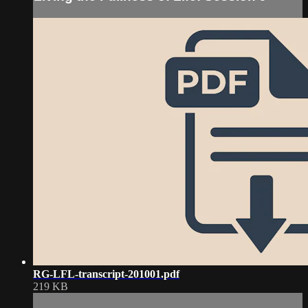
RG-LFL-transcript-201001.pdf
219 KB