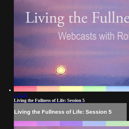
1:24:20
Living the Fullness of Life: Session 5
Living the Fullness of Life: Session 5