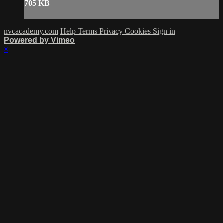
705 KB
nvcacademy.com
Help
Terms
Privacy
Cookies
Sign in
Powered by Vimeo
×