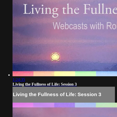
1:24:35
Living the Fullness of Life: Session 3
Living the Fullness of Life: Session 3