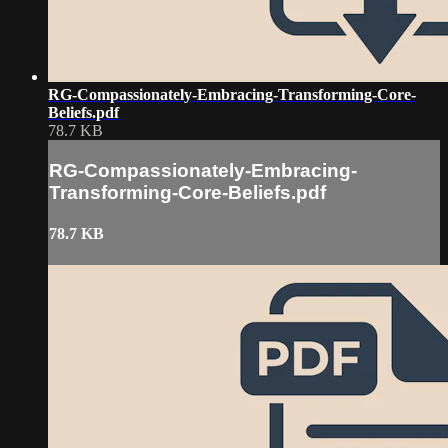
RG-Compassionately-Embracing-Transforming-Core-
Beliefs.pdf
78.7 KB
RG-Compassionately-Embracing-
Transforming-Core-Beliefs.pdf
78.7 KB