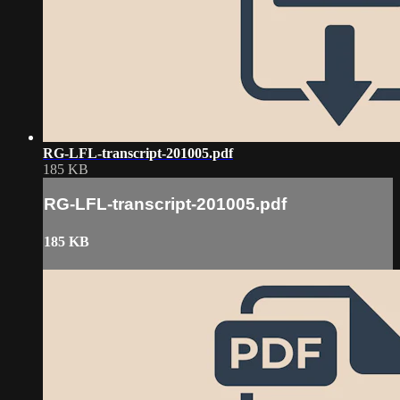
RG-LFL-transcript-201005.pdf
185 KB
RG-LFL-transcript-201005.pdf
185 KB