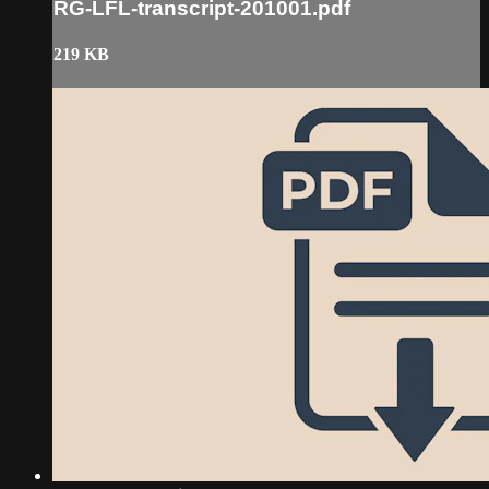
RG-LFL-transcript-201001.pdf
219 KB