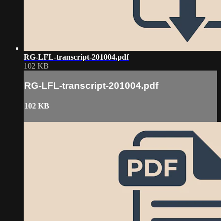
RG-LFL-transcript-201004.pdf
102 KB
RG-LFL-transcript-201004.pdf
102 KB