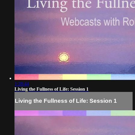
1:28:44
Living the Fullness of Life: Session 1
Living the Fullness of Life: Session 1