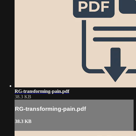
RG-transforming-pain.pdf
38.3 KB
RG-transforming-pain.pdf
38.3 KB