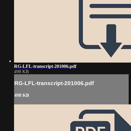
RG-LFL-transcript-201006.pdf
498 KB
RG-LFL-transcript-201006.pdf
498 KB