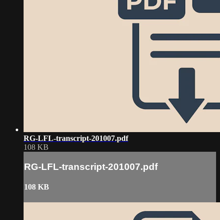
RG-LFL-transcript-201007.pdf
108 KB
RG-LFL-transcript-201007.pdf
108 KB