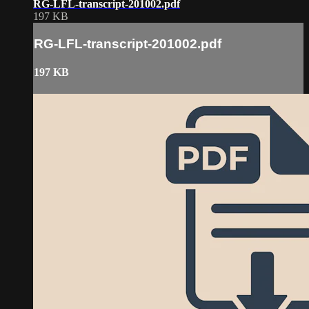
RG-LFL-transcript-201002.pdf
197 KB
RG-LFL-transcript-201002.pdf
197 KB