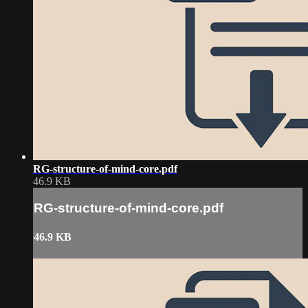
RG-structure-of-mind-core.pdf
46.9 KB
RG-structure-of-mind-core.pdf
46.9 KB