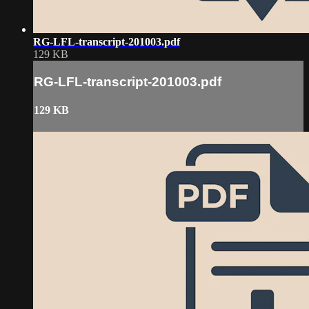
RG-LFL-transcript-201003.pdf
129 KB
RG-LFL-transcript-201003.pdf
129 KB