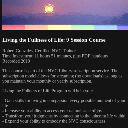
Living the Fullness of Life: 9 Session Course
Robert Gonzales, Certified NVC Trainer
Time Investment: 11 hours 51 minutes, plus PDF handouts
Recorded 2010
This course is part of the NVC Library subscription service. The
subscription model allows for streaming (no downloads) as long as
you maintain your monthly or yearly subscription.
Living the Fullness of Life Program will help you:
- Gain skills for living in compassion every possible moment of your
life
- Increase your ability to access your natural state of joy
- Transform your judgments by connecting to the inherent life within
- Expand your ability to embody the NVC consciousness