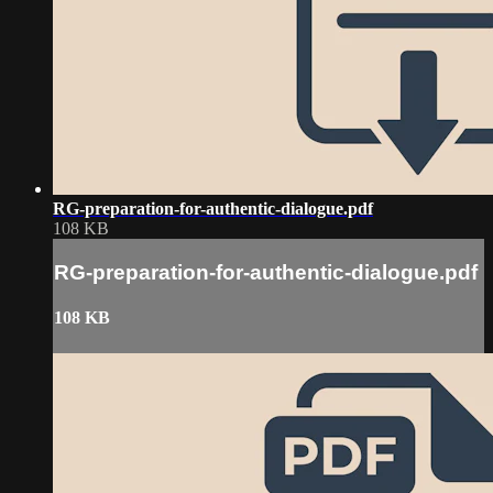
RG-preparation-for-authentic-dialogue.pdf
108 KB
RG-preparation-for-authentic-dialogue.pdf
108 KB