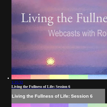
1:35:32
Living the Fullness of Life: Session 6
Living the Fullness of Life: Session 6