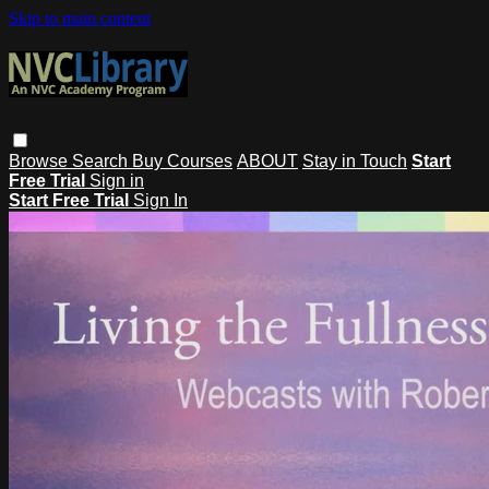
Skip to main content
Browse
Search
Buy Courses
ABOUT
Stay in Touch
Start
Free Trial
Sign in
Start Free Trial
Sign In