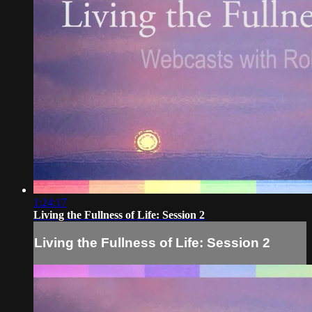
1:24:17
Living the Fullness of Life: Session 2
Living the Fullness of Life: Session 2