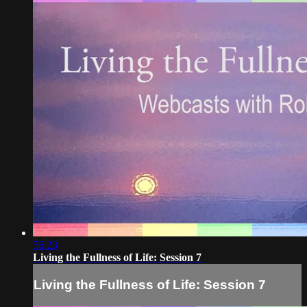
56:23
Living the Fullness of Life: Session 7
Living the Fullness of Life: Session 7