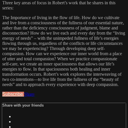
Three key areas of focus in Robert’s work that he shares in this
series:
The Importance of living in the flow of life. How do we cultivate
and live from a consciousness of the fullness of our essential nature,
rather than the deficiency consciousness of judgment, blame and
disconnection? How do we live each and every day from the “living
energy of needs” – with the unimpeded fullness of life’s energies
flowing through us, regardless of the conflicts or life circumstances
we may be experiencing? Through developing deep self-
compassion. How can we experience our inner world from a place
of utter and total compassion? When we practice compassionate
self-care, we create an inner spaciousness that allows our life’s
energies to flow. In that spaciousness both healing and inner
transformation occurs. Robert’s work explores the interweaving of
two co-intentions—to live life from the fullness of the “beauty of
needs” and to approach every experience with deep compassion.
Subscribe
Share
Share with your friends