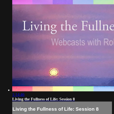
1:14:46
Living the Fullness of Life: Session 8
Living the Fullness of Life: Session 8