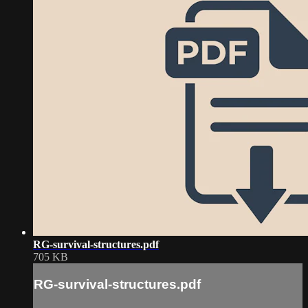
RG-survival-structures.pdf
705 KB
RG-survival-structures.pdf