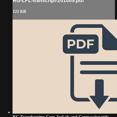
RG-LFL-transcript-201009.pdf
121 KB
RG-Transforming-Core-Jackals-and-Compassionately-