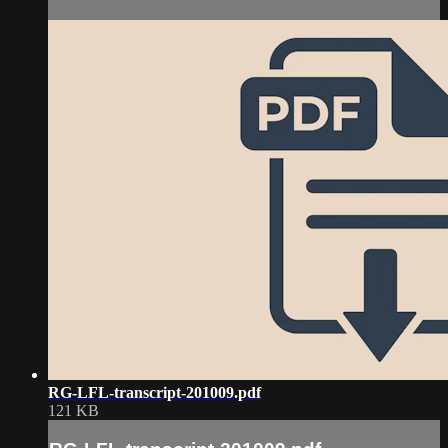
RG-LFL-transcript-201009.pdf
121 KB