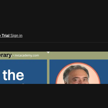
e Trial
Sign in
rary