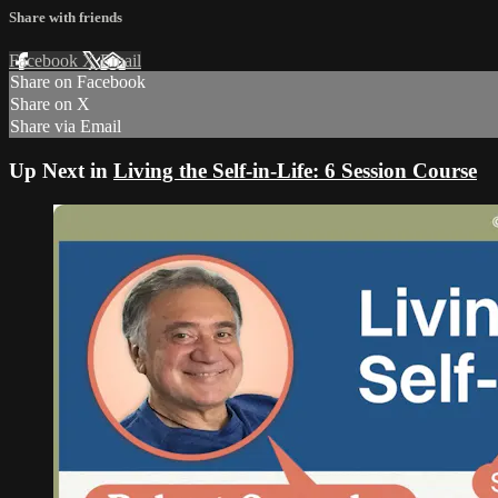
Share with friends
Facebook
X
Email
Share on Facebook
Share on X
Share via Email
Up Next in
Living the Self-in-Life: 6 Session Course