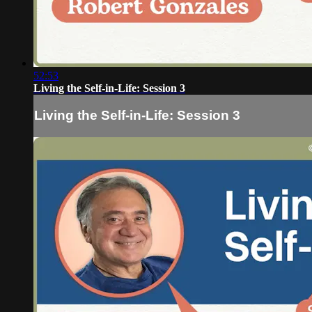
52:53
Living the Self-in-Life: Session 3
Living the Self-in-Life: Session 3