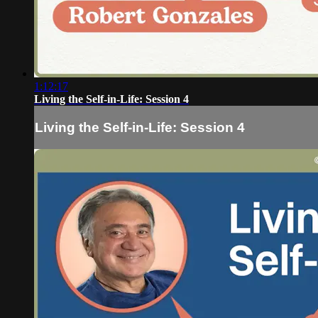
1:12:17
Living the Self-in-Life: Session 4
Living the Self-in-Life: Session 4