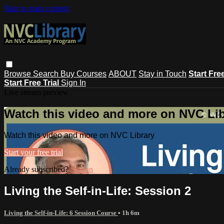
Skip to main content
Browse
Search
Buy Courses
ABOUT
Stay in Touch
Start Fre
Start Free Trial
Sign In
Live stream preview
Watch this video and more on NVC Lib
Watch this video and more on NVC Library
Start your free trial
Already subscribed?
Sign in
Living the Self-in-Life: Session 2
Living the Self-in-Life: 6 Session Course
• 1h 6m