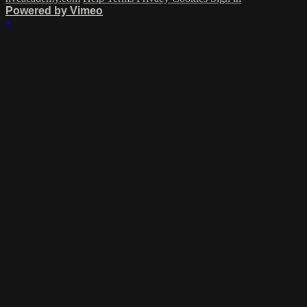
Powered by Vimeo
×