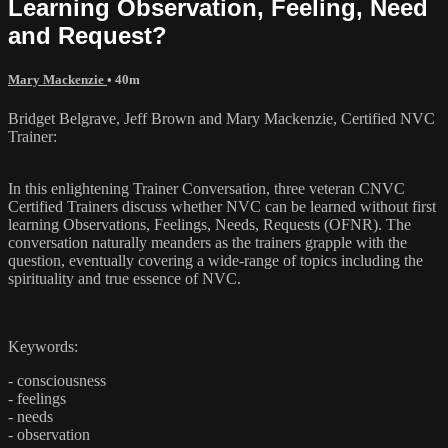
Learning Observation, Feeling, Need
and Request?
Mary Mackenzie
• 40m
Bridget Belgrave, Jeff Brown and Mary Mackenzie, Certified NVC
Trainer:
In this enlightening Trainer Conversation, three veteran CNVC
Certified Trainers discuss whether NVC can be learned without first
learning Observations, Feelings, Needs, Requests (OFNR). The
conversation naturally meanders as the trainers grapple with the
question, eventually covering a wide-range of topics including the
spirituality and true essence of NVC.
Keywords:
- consciousness
- feelings
- needs
- observation