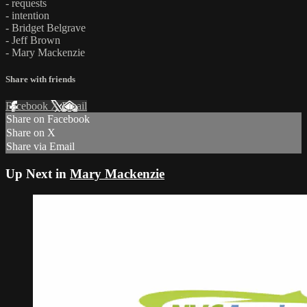
- requests
- intention
- Bridget Belgrave
- Jeff Brown
- Mary Mackenzie
Share with friends
Facebook
X
Email
Share on Facebook
Share on X
Share via Email
Up Next in
Mary Mackenzie