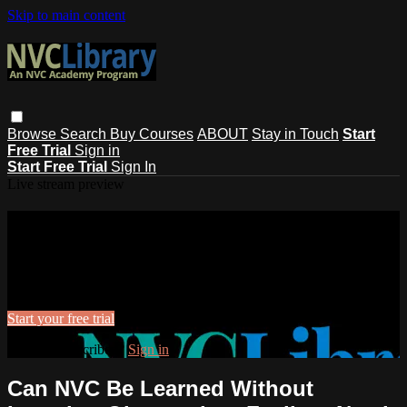
Skip to main content
Browse
Search
Buy Courses
ABOUT
Stay in Touch
Start
Free Trial
Sign in
Start Free Trial
Sign In
Live stream preview
Watch this video and more on NVC
Library
Watch this video and more on NVC Library
Start your free trial
Already subscribed?
Sign in
Can NVC Be Learned Without