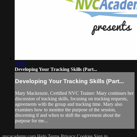
10:06
Developing Your Tracking Skills (Part...
Developing Your Tracking Skills (Part...
Mary Mackenzie, Certified NVC Trainer: Mary continues her
discussion of tracking skills, focusing on tracking requests,
agreements with the group and tracking time. Mary also
examines how to monitor the purpose of the session,
discerning if and when to shift the agreement about the
purpose for me...
nvcacademy.com
Help
Terms
Privacy
Cookies
Sign in