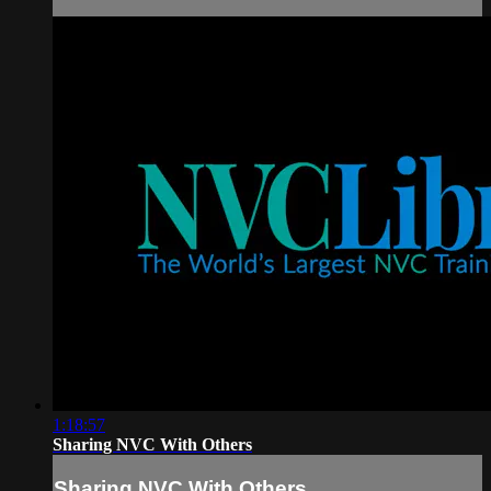
1:18:57
Sharing NVC With Others
Sharing NVC With Others