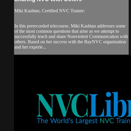
Miki Kashtan, Certified NVC Trainer:
In this prerecorded telecourse, Miki Kashtan addresses some
of the most common questions that arise as we attempt to
successfully teach and share Nonviolent Communication with
others. Based on her success with the BayNVC organization
and her experie...