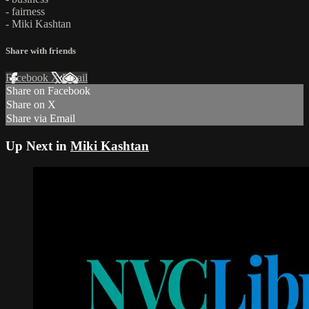
- fairness
- Miki Kashtan
Share with friends
Facebook
X
Email
Share on Facebook
Share on X
Share via Email
Up Next in
Miki Kashtan