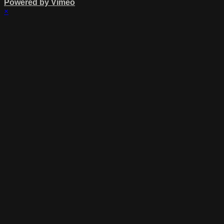
Powered by Vimeo
×