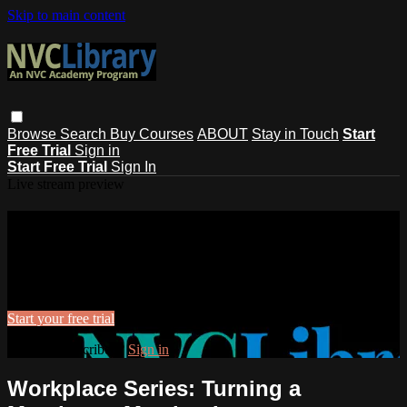
Skip to main content
Browse
Search
Buy Courses
ABOUT
Stay in Touch
Start
Free Trial
Sign in
Start Free Trial
Sign In
Live stream preview
Watch this video and more on NVC
Library
Watch this video and more on NVC Library
Start your free trial
Already subscribed?
Sign in
Workplace Series: Turning a