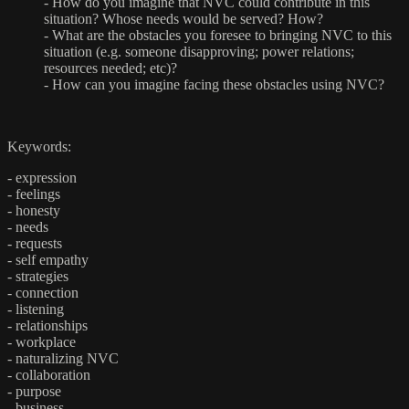
-
How do you imagine that NVC could contribute in this
situation? Whose needs would be served? How?
-
What are the obstacles you foresee to bringing NVC to this
situation (e.g. someone disapproving; power relations;
resources needed; etc)?
-
How can you imagine facing these obstacles using NVC?
Keywords:
- expression
- feelings
- honesty
- needs
- requests
- self empathy
- strategies
- connection
- listening
- relationships
- workplace
- naturalizing NVC
- collaboration
- purpose
- business