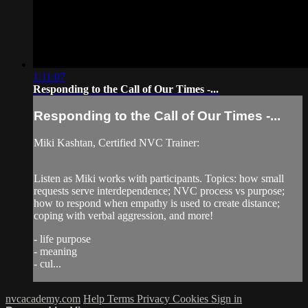
1:11:07
Responding to the Call of Our Times -...
Responding to the Call of Our Times -...
Miki Kashtan, Certified NVC Trainer:
Listen as Miki works with participants. Topics: how small
requests serve interdependence; NVC process vs purpose;
how to respond when empathy is used to create distance;
coping with verbal aggression, and more!
- life purpose
- meaning
- cul...
nvcacademy.com
Help
Terms
Privacy
Cookies
Sign in