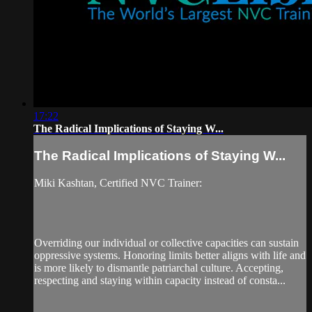
17:22
The Radical Implications of Staying W...
The Radical Implications of Staying W...
Miki Kashtan, Certified NVC Trainer:
Overriding our individual or collective capacities can sustain
oppressive systems. Honoring limits better aligns with life and
is more likely to dismantle patriarchal culture. Accepting,
respecting and staying within capacity instead of consta...