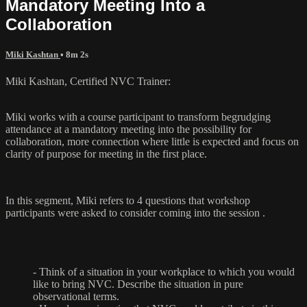
Mandatory Meeting Into a
Collaboration
Miki Kashtan
• 8m 2s
Miki Kashtan, Certified NVC Trainer:
Miki works with a course participant to transform begrudging
attendance at a mandatory meeting into the possibility for
collaboration, more connection where little is expected and focus on
clarity of purpose for meeting in the first place.
In this segment, Miki refers to 4 questions that workshop
participants were asked to consider coming into the session .
- Think of a situation in your workplace to which you would
like to bring NVC. Describe the situation in pure
observational terms.