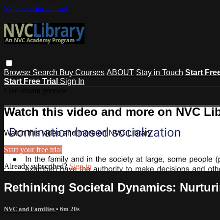
Skip to main content
Browse
Search
Buy Courses
ABOUT
Stay in Touch
Start Fre
Start Free Trial
Sign In
Live stream preview
Watch this video and more on NVC Lib
Watch this video and more on NVC Library
Start your free trial
Already subscribed?
Sign in
Rethinking Societal Dynamics: Nurtur
NVC and Families
• 6m 20s