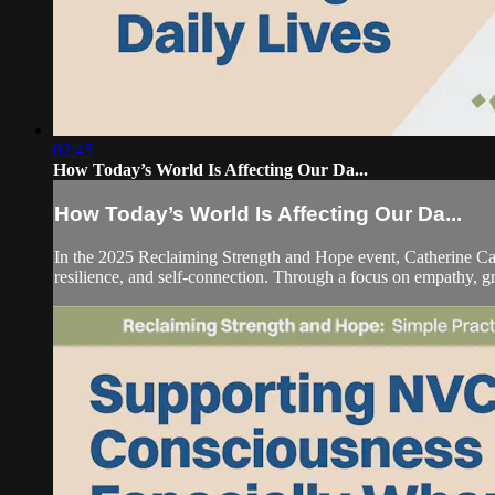
02:45
How Today’s World Is Affecting Our Da...
How Today’s World Is Affecting Our Da...
In the 2025 Reclaiming Strength and Hope event, Catherine C
resilience, and self-connection. Through a focus on empathy, gr