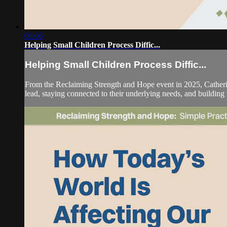
06:06
Helping Small Children Process Diffic...
Helping Small Children Process Diffic...
From the Reclaiming Strength and Hope event in 2025, Catherin
lead, staying connected to their underlying needs, and building