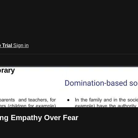
e Trial
Sign in
rary
ing Empathy Over Fear