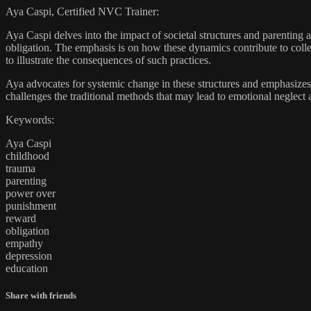
Aya Caspi, Certified NVC Trainer:
Aya Caspi delves into the impact of societal structures and parenting a
obligation. The emphasis is on how these dynamics contribute to colle
to illustrate the consequences of such practices.
Aya advocates for systemic change in these structures and emphasizes 
challenges the traditional methods that may lead to emotional neglec
Keywords:
Aya Caspi
childhood
trauma
parenting
power over
punishment
reward
obligation
empathy
depression
education
Share with friends