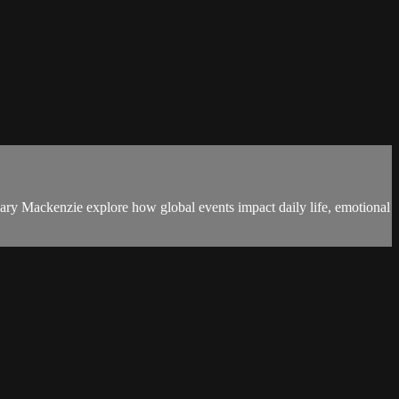
y Mackenzie explore how global events impact daily life, emotional