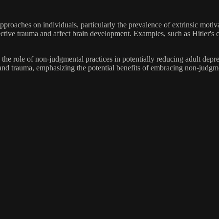
pproaches on individuals, particularly the prevalence of extrinsic motiv
ctive trauma and affect brain development. Examples, such as Hitler's c
the role of non-judgmental practices in potentially reducing adult dep
t and trauma, emphasizing the potential benefits of embracing non-judgm