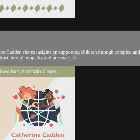
e Cadden shares insights on supporting children through complex and ch
 trust through empathy and presence. D...