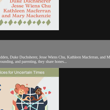
adden, Duke Duchsherer, Jesse Wiens Chu, Kathleen Macferran, and Mar
ounding, and parenting, they share hones...