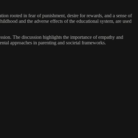
ation rooted in fear of punishment, desire for rewards, and a sense of
hildhood and the adverse effects of the educational system, are used
ression. The discussion highlights the importance of empathy and
ental approaches in parenting and societal frameworks.