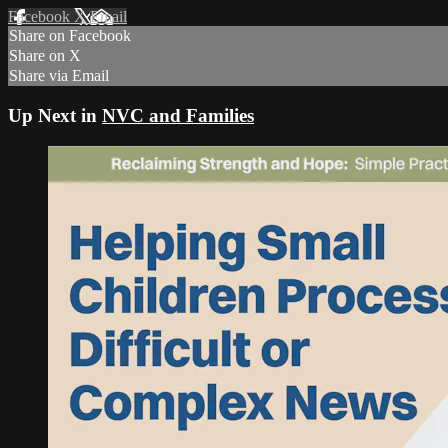
Facebook
X
Email
Share on Facebook
Share on X
Share via Email
Up Next in
NVC and Families