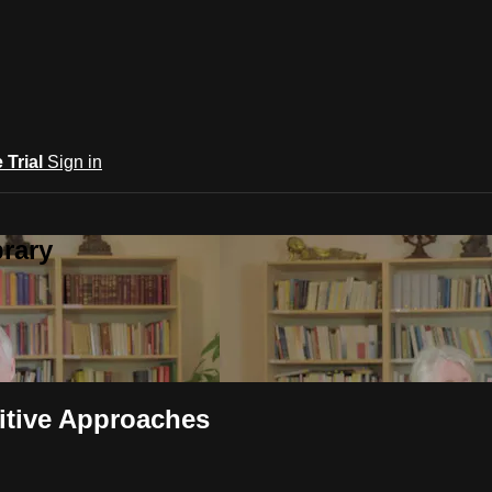
e Trial
Sign in
rary
nitive Approaches