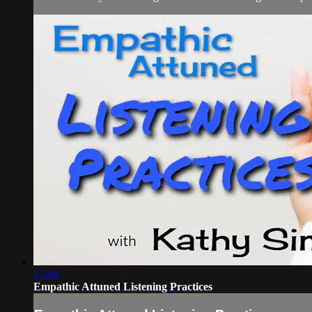
15:04
Empathic Attuned Listening Practices