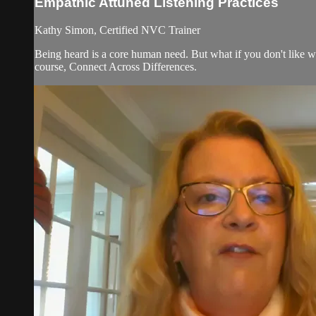
Empathic Attuned Listening Practices
Kathy Simon, Certified NVC Trainer
Being heard is a core human need. But what if you don't like w
course, Connect Across Differences.