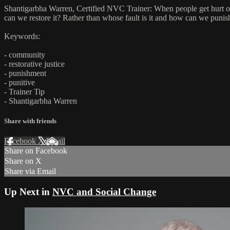
Shantigarbha Warren, Certified NVC Trainer: When people get hurt o
can we restore it? Rather than whose fault is it and how can we puni
Keywords:
- community
- restorative justice
- punishment
- punitive
- Trainer Tip
- Shantigarbha Warren
Share with friends
Facebook
X
Email
Share on Facebook
Share on X
Share via Email
Up Next in
NVC and Social Change