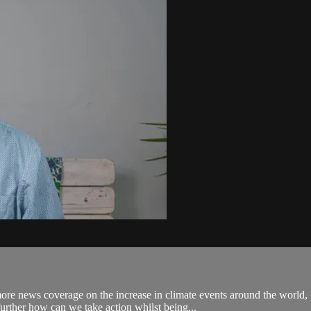
re news coverage on the increase in climate events around the world,
urther how can we take action whilst being...