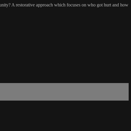
unity? A restorative approach which focuses on who got hurt and how