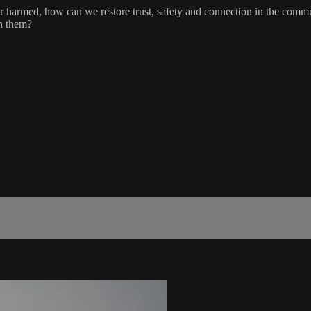
r harmed, how can we restore trust, safety and connection in the comm
sh them?