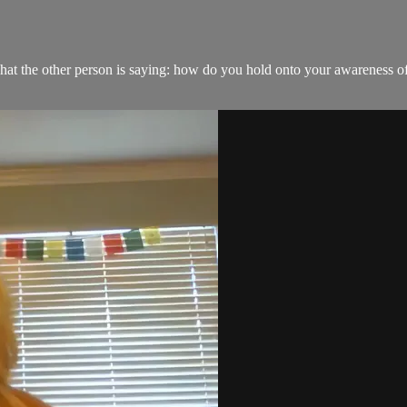
hat the other person is saying: how do you hold onto your awareness o