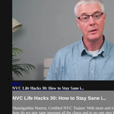
08:56
NVC Life Hacks 30: How to Stay Sane i...
NVC Life Hacks 30: How to Stay Sane i...
Shantigarbha Warren, Certified NVC Trainer: With more and mo
how do we stay sane amongst all the chaos and to go one step f