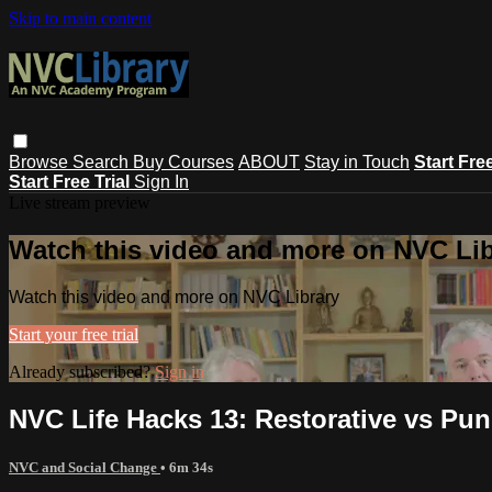
Skip to main content
Browse
Search
Buy Courses
ABOUT
Stay in Touch
Start Fre
Start Free Trial
Sign In
Live stream preview
Watch this video and more on NVC Lib
Watch this video and more on NVC Library
Start your free trial
Already subscribed?
Sign in
NVC Life Hacks 13: Restorative vs Pu
NVC and Social Change
• 6m 34s