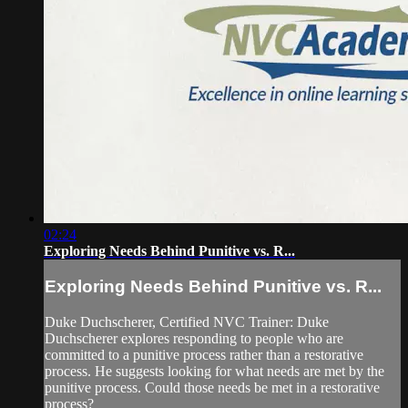
02:24
Exploring Needs Behind Punitive vs. R...
Exploring Needs Behind Punitive vs. R...
Duke Duchscherer, Certified NVC Trainer: Duke
Duchscherer explores responding to people who are
committed to a punitive process rather than a restorative
process. He suggests looking for what needs are met by the
punitive process. Could those needs be met in a restorative
process?