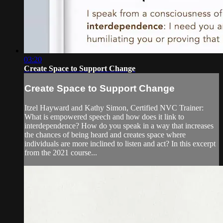
03:20
Create Space to Support Change
Create Space to Support Change
Itzel Hayward and Kathy Simon, Certified NVC Trainer:
What is empowered speech and how does it link to
interdependence? How do you speak in a way that increases
the chances of being heard and creates space where
individuals are more inclined to listen and act? In this excerpt
from the 2021 course...