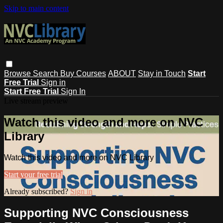
Skip to main content
Browse
Search
Buy Courses
ABOUT
Stay in Touch
Start
Free Trial
Sign in
Start Free Trial
Sign In
Live stream preview
Watch this video and more on NVC
Library
Watch this video and more on NVC Library
Start your free trial
Already subscribed?
Sign in
Supporting NVC Consciousness