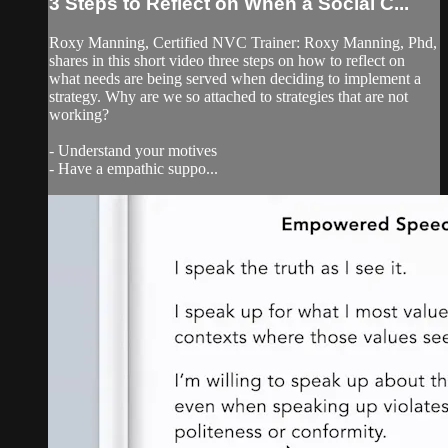
3 Steps to Reflect on When a Social C...
Roxy Manning, Certified NVC Trainer: Roxy Manning, Phd,
shares in this short video three steps on how to reflect on
what needs are being served when deciding to implement a
strategy. Why are we so attached to strategies that are not
working?
- Understand your motives
- Have a empathic suppo...