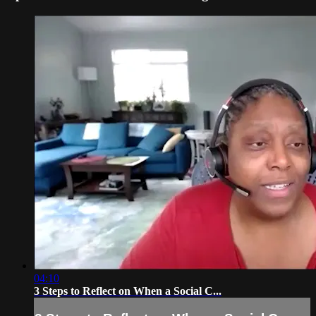
04:10
3 Steps to Reflect on When a Social C...