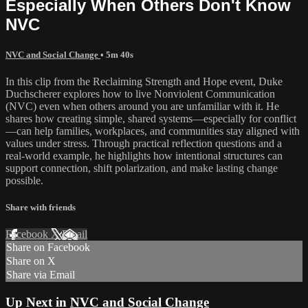
Especially When Others Don't Know
NVC
NVC and Social Change
• 5m 40s
In this clip from the Reclaiming Strength and Hope event, Duke
Duchscherer explores how to live Nonviolent Communication
(NVC) even when others around you are unfamiliar with it. He
shares how creating simple, shared systems—especially for conflict
—can help families, workplaces, and communities stay aligned with
values under stress. Through practical reflection questions and a
real-world example, he highlights how intentional structures can
support connection, shift polarization, and make lasting change
possible.
Share with friends
Facebook
X
Email
Share on Facebook
Share on X
Share via Email
Up Next in
NVC and Social Change