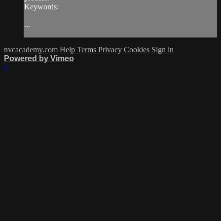
Keywords:
...
nvcacademy.com
Help
Terms
Privacy
Cookies
Sign in
Powered by Vimeo
×