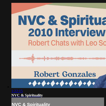
1:22:15
NVC & Spirituality
NVC & Spirituality