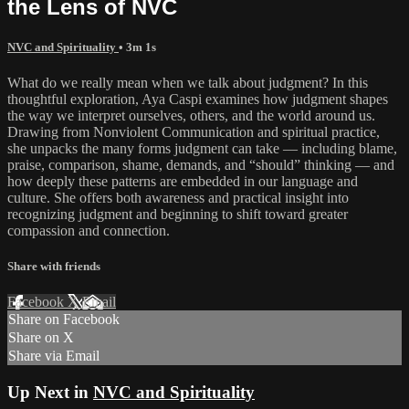
the Lens of NVC
NVC and Spirituality
• 3m 1s
What do we really mean when we talk about judgment? In this
thoughtful exploration, Aya Caspi examines how judgment shapes
the way we interpret ourselves, others, and the world around us.
Drawing from Nonviolent Communication and spiritual practice,
she unpacks the many forms judgment can take — including blame,
praise, comparison, shame, demands, and “should” thinking — and
how deeply these patterns are embedded in our language and
culture. She offers both awareness and practical insight into
recognizing judgment and beginning to shift toward greater
compassion and connection.
Share with friends
Facebook
X
Email
Share on Facebook
Share on X
Share via Email
Up Next in
NVC and Spirituality