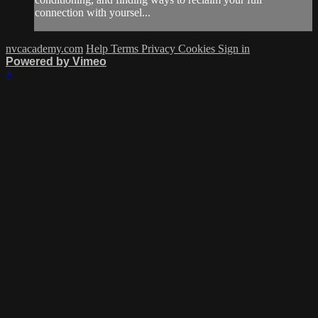
connection with yoursel...
nvcacademy.com
Help
Terms
Privacy
Cookies
Sign in
Powered by Vimeo
×