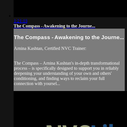
1:21:18
The Compass - Awakening to the Journe...
The Compass - Awakening to the Journe...
Arnina Kashtan, Certified NVC Trainer:
The Compass – Arnina Kashtan's in-depth transformational
process – is specifically designed to support you in reliably
deepening your understanding of your own and others'
conditioning, and finding ways to reclaim your full
connection with yoursel...