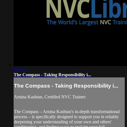
1:03:15
The Compass - Taking Responsibility i...
The Compass - Taking Responsibility i...
Arnina Kashtan, Certified NVC Trainer:
The Compass – Arnina Kashtan's in-depth transformational
process – is specifically designed to support you in reliably
deepening your understanding of your own and others'
conditioning, and finding ways to reclaim your full