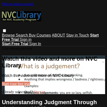
Skip to main content
Browse
Search
Buy Courses
ABOUT
Stay in Touch
Start
Free Trial
Sign in
Start Free Trial
Sign In
Live stream preview
Watch this video and more on NVC
Library
Watch this video and more on NVC Library
Start your free trial
Already subscribed?
Sign in
Understanding Judgment Through