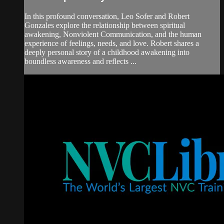
In this profound conversation, Leo Sofer and Robert
Gonzales explore the relationship between spiritual
awakening, Nonviolent Communication, and the human
experience of feelings, needs, and love. Robert shares a
deeply personal story of a childhood awakening into
boundless awareness and reflects ...