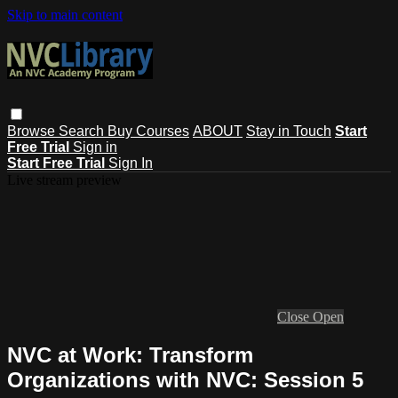
Skip to main content
Browse
Search
Buy Courses
ABOUT
Stay in Touch
Start
Free Trial
Sign in
Start Free Trial
Sign In
Live stream preview
Close
Open
NVC at Work: Transform
Organizations with NVC: Session 5