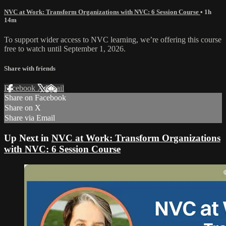
NVC at Work: Transform Organizations with NVC: 6 Session Course
• 1h
14m
To support wider access to NVC learning, we’re offering this course
free to watch until September 1, 2026.
Share with friends
Facebook
X
Email
Share on Facebook
Share on X
Share via Email
Up Next in
NVC at Work: Transform Organizations
with NVC: 6 Session Course