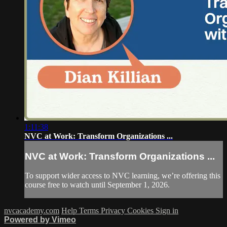
1:11:38
NVC at Work: Transform Organizations ...
NVC at Work: Transform Organizations ...
To support wider access to NVC learning, we’re offering this
course free to watch until September 1, 2026.
nvcacademy.com
Help
Terms
Privacy
Cookies
Sign in
Powered by Vimeo