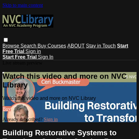
Skip to main content
Browse
Search
Buy Courses
ABOUT
Stay in Touch
Start
Free Trial
Sign in
Start Free Trial
Sign In
Live stream preview
Watch this video and more on NVC
Library
Watch this video and more on NVC Library
Buy
Already subscribed?
Sign in
Building Restorative Systems to