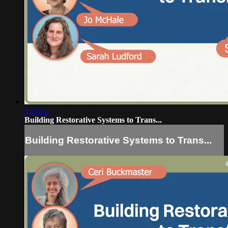
1:36:12
Building Restorative Systems to Trans...
Building Restorative Systems to Trans...