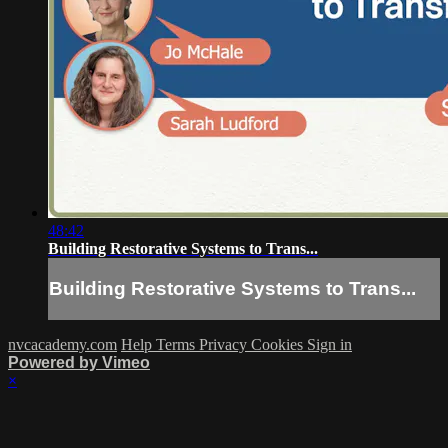
48:42
Building Restorative Systems to Trans...
Building Restorative Systems to Trans...
nvcacademy.com
Help
Terms
Privacy
Cookies
Sign in
Powered by Vimeo
×