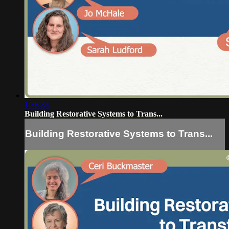
1:38:34
Building Restorative Systems to Trans...
Building Restorative Systems to Trans...