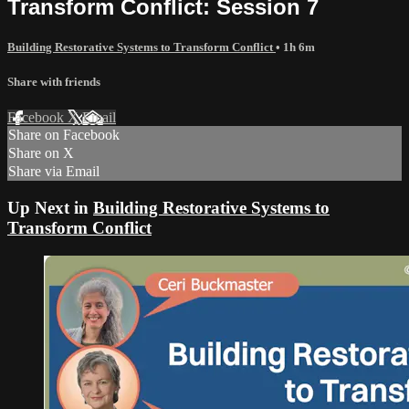
Transform Conflict: Session 7
Building Restorative Systems to Transform Conflict
• 1h 6m
Share with friends
Facebook
X
Email
Share on Facebook
Share on X
Share via Email
Up Next in
Building Restorative Systems to
Transform Conflict