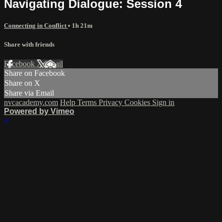
Navigating Dialogue: Session 4
Connecting in Conflict
• 1h 21m
Share with friends
Facebook
X
Email
Share on Facebook
Share on X
Share via Email
nvcacademy.com
Help
Terms
Privacy
Cookies
Sign in
Powered by Vimeo
×