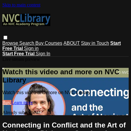
Skip to main content
Browse
Search
Buy Courses
ABOUT
Stay in Touch
Start
Free Trial
Sign in
Start Free Trial
Sign In
Live stream preview
Watch this video and more on NVC
Library
Watch this video and more on NVC Library
Buy
Learn more
Already subscribed?
Sign in
Connecting in Conflict and the Art of