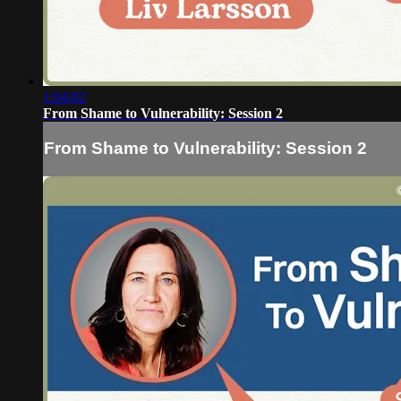
1:04:02
From Shame to Vulnerability: Session 2
From Shame to Vulnerability: Session 2