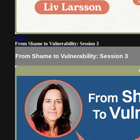
42:10
From Shame to Vulnerability: Session 3
From Shame to Vulnerability: Session 3