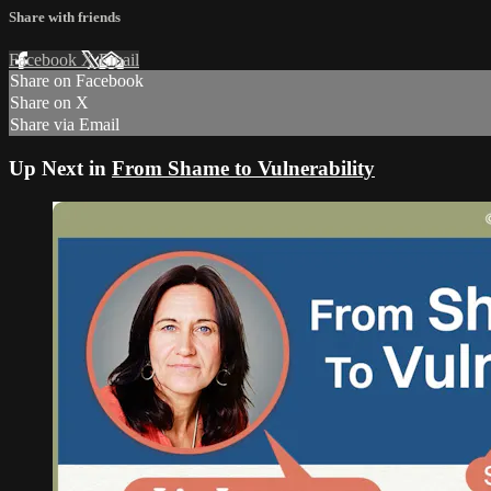
Share with friends
Facebook
X
Email
Share on Facebook
Share on X
Share via Email
Up Next in
From Shame to Vulnerability