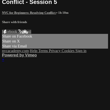
Conflict - Session 5
NVC for Beginners: Resolving Conflict
• 1h 10m
Share with friends
Facebook
X
Email
Share on Facebook
Share on X
Share via Email
nvcacademy.com
Help
Terms
Privacy
Cookies
Sign in
Powered by Vimeo
×