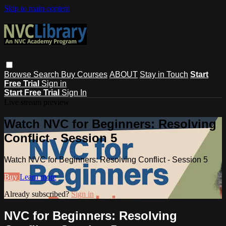
Skip to main content
Browse
Search
Buy Courses
ABOUT
Stay in Touch
Start
Free Trial
Sign in
Start Free Trial
Sign In
Live stream preview
Watch NVC for Beginners: Resolving
Conflict - Session 5
Watch NVC for Beginners: Resolving Conflict - Session 5
Buy
Learn more
Already subscribed?
Sign in
NVC for Beginners: Resolving