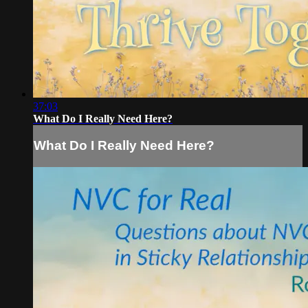
37:03
What Do I Really Need Here?
What Do I Really Need Here?