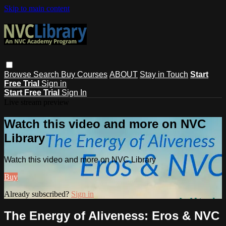
Skip to main content
Browse
Search
Buy Courses
ABOUT
Stay in Touch
Start
Free Trial
Sign in
Start Free Trial
Sign In
Live stream preview
Watch this video and more on NVC
Library
Watch this video and more on NVC Library
Buy
Already subscribed?
Sign in
The Energy of Aliveness: Eros & NVC