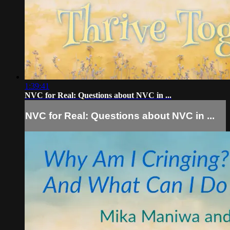
1:39:41
NVC for Real: Questions about NVC in ...
NVC for Real: Questions about NVC in ...