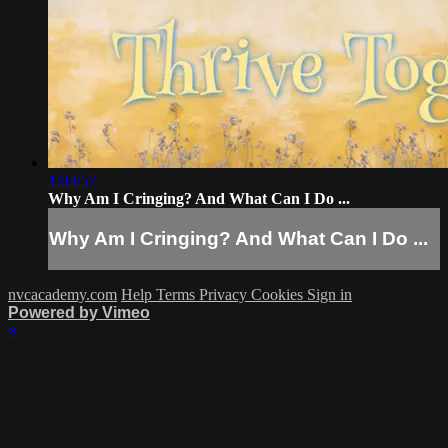
1:03:57
Why Am I Cringing? And What Can I Do ...
Why Am I Cringing? And What Can I Do ...
nvcacademy.com
Help
Terms
Privacy
Cookies
Sign in
Powered by Vimeo
×