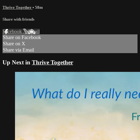
Thrive Together
• 58m
Share with friends
Facebook
X
Email
Share on Facebook
Share on X
Share via Email
Up Next in
Thrive Together