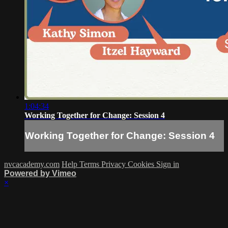
1:04:34
Working Together for Change: Session 4
Working Together for Change: Session 4
nvcacademy.com
Help
Terms
Privacy
Cookies
Sign in
Powered by Vimeo
×