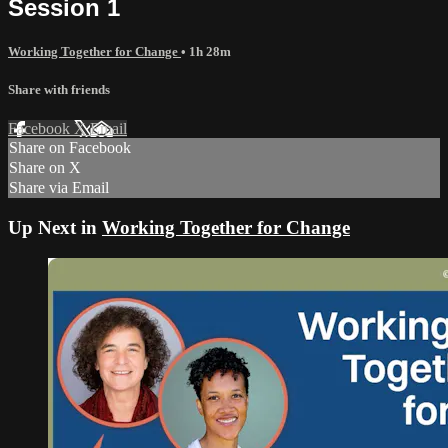
Session 1
Working Together for Change
• 1h 28m
Share with friends
Facebook
X
Email
Share on Facebook
Share on X
Share via Email
Up Next in
Working Together for Change