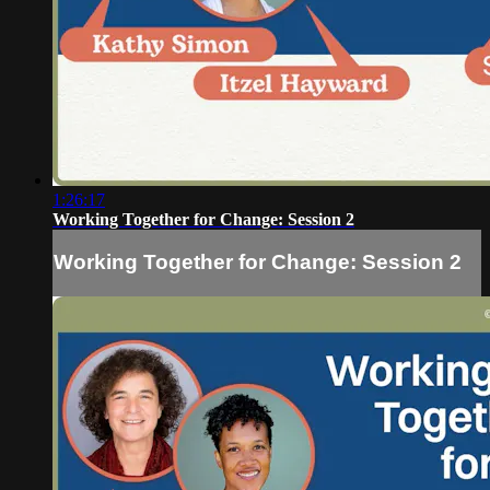
1:26:17
Working Together for Change: Session 2
Working Together for Change: Session 2