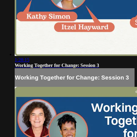
1:28:15
Working Together for Change: Session 3
Working Together for Change: Session 3