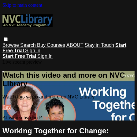
Skip to main content
Browse
Search
Buy Courses
ABOUT
Stay in Touch
Start
Free Trial
Sign in
Start Free Trial
Sign In
Live stream preview
Watch this video and more on NVC
Library
Watch this video and more on NVC Library
Buy
Already subscribed?
Sign in
Working Together for Change: