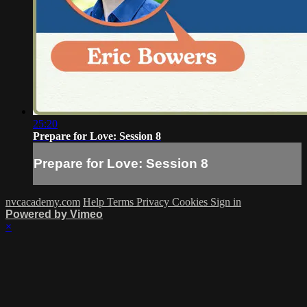
25:20
Prepare for Love: Session 8
Prepare for Love: Session 8
nvcacademy.com
Help
Terms
Privacy
Cookies
Sign in
Powered by Vimeo
×