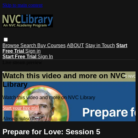
Skip to main content
Browse
Search
Buy Courses
ABOUT
Stay in Touch
Start
Free Trial
Sign in
Start Free Trial
Sign In
Live stream preview
Watch this video and more on NVC
Library
Watch this video and more on NVC Library
Start your free trial
Already subscribed?
Sign in
Prepare for Love: Session 5