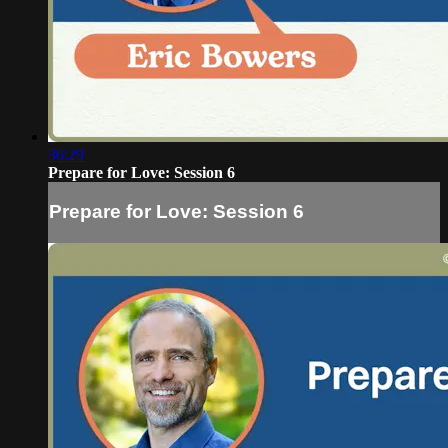
36:29
Prepare for Love: Session 6
Prepare for Love: Session 6