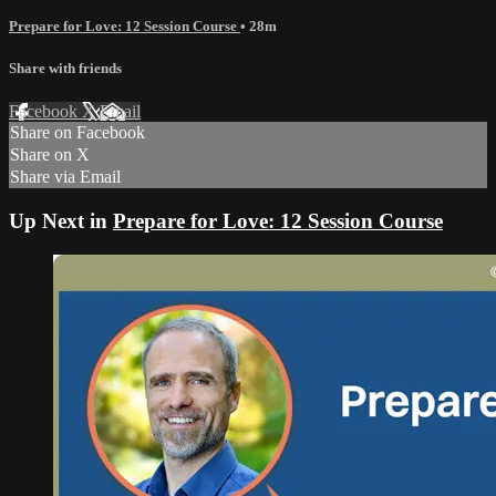
Prepare for Love: 12 Session Course
• 28m
Share with friends
Facebook
X
Email
Share on Facebook
Share on X
Share via Email
Up Next in
Prepare for Love: 12 Session Course