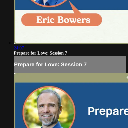
24:07
Prepare for Love: Session 7
Prepare for Love: Session 7