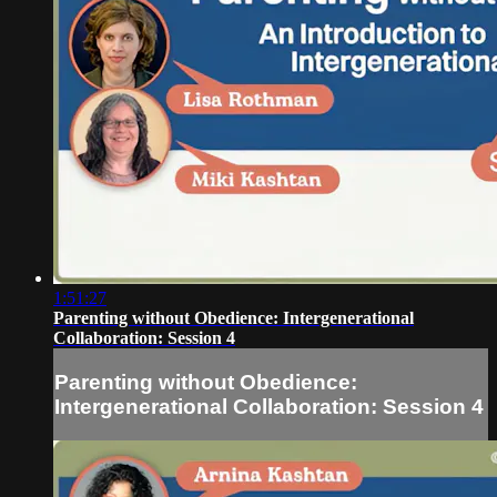
1:51:27
Parenting without Obedience: Intergenerational
Collaboration: Session 4
Parenting without Obedience:
Intergenerational Collaboration: Session 4