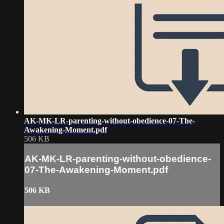
AK-MK-LR-parenting-without-obedience-07-The-
Awakening-Moment.pdf
506 KB
AK-MK-LR-parenting-without-obedience-
07-The-Awakening-Moment.pdf
506 KB