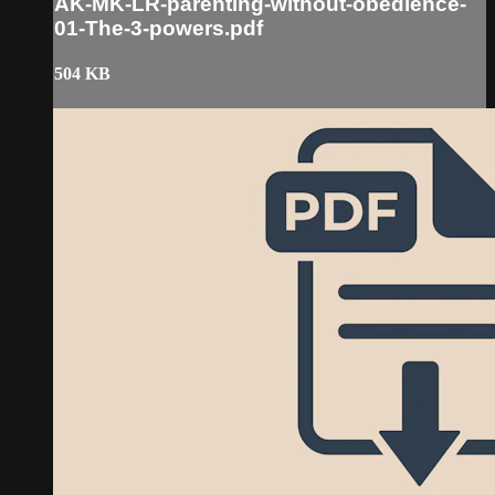
AK-MK-LR-parenting-without-obedience-
01-The-3-powers.pdf
504 KB