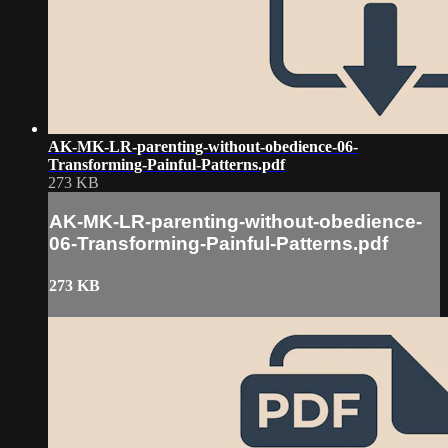
AK-MK-LR-parenting-without-obedience-06-
Transforming-Painful-Patterns.pdf
273 KB
AK-MK-LR-parenting-without-obedience-
06-Transforming-Painful-Patterns.pdf
273 KB