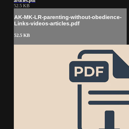
articles.pdf
52.5 KB
AK-MK-LR-parenting-without-obedience-
Links-videos-articles.pdf
52.5 KB