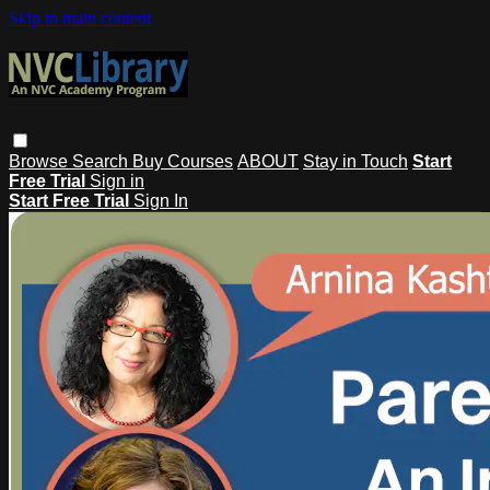
Skip to main content
Browse
Search
Buy Courses
ABOUT
Stay in Touch
Start
Free Trial
Sign in
Start Free Trial
Sign In