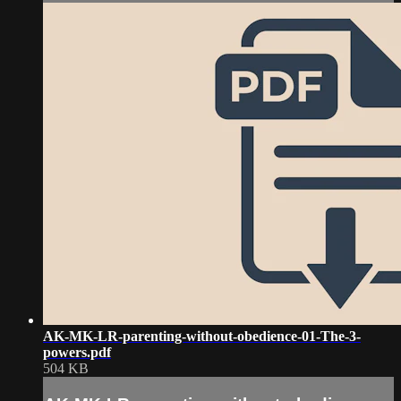
AK-MK-LR-parenting-without-obedience-01-The-3-
powers.pdf
504 KB