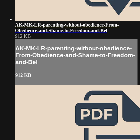
AK-MK-LR-parenting-without-obedience-From-
Obedience-and-Shame-to-Freedom-and-Bel
912 KB
AK-MK-LR-parenting-without-obedience-
From-Obedience-and-Shame-to-Freedom-
and-Bel
912 KB