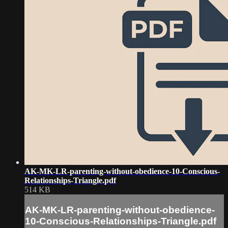
AK-MK-LR-parenting-without-obedience-10-Conscious-
Relationships-Triangle.pdf
514 KB
AK-MK-LR-parenting-without-obedience-
10-Conscious-Relationships-Triangle.pdf