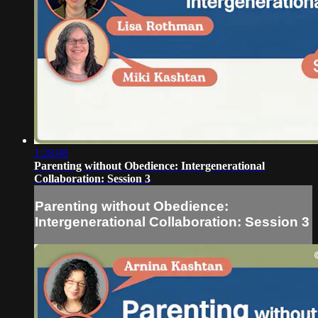
1:28:08
Parenting without Obedience: Intergenerational
Collaboration: Session 3
Parenting without Obedience:
Intergenerational Collaboration: Session 3