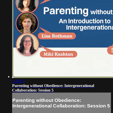
1:29:55
Parenting without Obedience: Intergenerational
Collaboration: Session 5
Parenting without Obedience:
Intergenerational Collaboration: Session 5