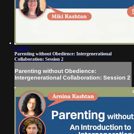
1:40:06
Parenting without Obedience: Intergenerational
Collaboration: Session 2
Parenting without Obedience:
Intergenerational Collaboration: Session 2