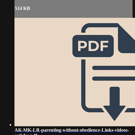
514 KB
AK-MK-LR-parenting-without-obedience-Links-videos-