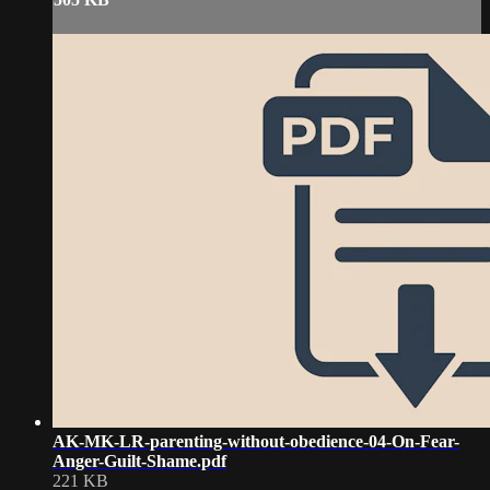
AK-MK-LR-parenting-without-obedience-04-On-Fear-
Anger-Guilt-Shame.pdf
221 KB