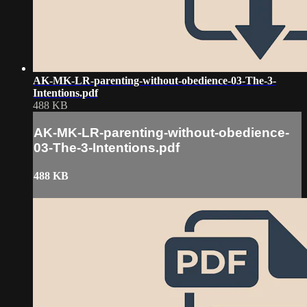
AK-MK-LR-parenting-without-obedience-03-The-3-
Intentions.pdf
488 KB
AK-MK-LR-parenting-without-obedience-
03-The-3-Intentions.pdf
488 KB