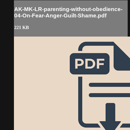
AK-MK-LR-parenting-without-obedience-
04-On-Fear-Anger-Guilt-Shame.pdf
221 KB