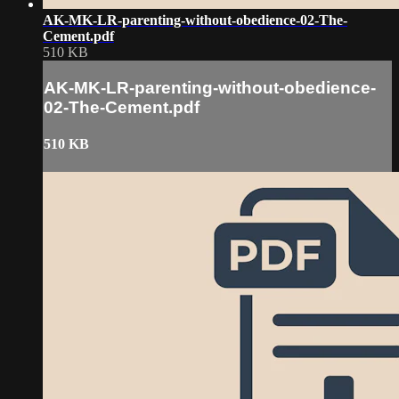
AK-MK-LR-parenting-without-obedience-02-The-
Cement.pdf
510 KB
AK-MK-LR-parenting-without-obedience-
02-The-Cement.pdf
510 KB