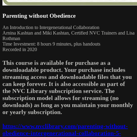
Parenting without Obedience
An Introduction to Intergenerational Collaboration
Arnina Kashtan and Miki Kashtan, Certified NVC Trainers and Lisa
Rothman
Time Investment: 8 hours 9 minutes, plus handouts
Recorded in 2020
This course is available for purchase as a
downloadable product. Your purchase includes
streaming access and downloadable files that you
can keep forever. It is also accessible as part of
the NVC Library subscription service. The
subscription model allows for streaming (no
downloads) as long as you maintain your monthly
or yearly subscription.
https://www.nvclibrary.com/parenting-without-
obedience-intergenerational-collaboration-5-