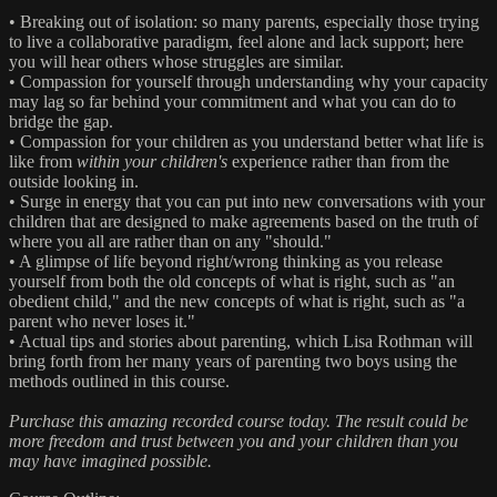
• Breaking out of isolation: so many parents, especially those trying
to live a collaborative paradigm, feel alone and lack support; here
you will hear others whose struggles are similar.
• Compassion for yourself through understanding why your capacity
may lag so far behind your commitment and what you can do to
bridge the gap.
• Compassion for your children as you understand better what life is
like from
within your children's
experience rather than from the
outside looking in.
• Surge in energy that you can put into new conversations with your
children that are designed to make agreements based on the truth of
where you all are rather than on any "should."
• A glimpse of life beyond right/wrong thinking as you release
yourself from both the old concepts of what is right, such as "an
obedient child," and the new concepts of what is right, such as "a
parent who never loses it."
• Actual tips and stories about parenting, which Lisa Rothman will
bring forth from her many years of parenting two boys using the
methods outlined in this course.
Purchase this amazing recorded course today. The result could be
more freedom and trust between you and your children than you
may have imagined possible.