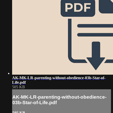
AK-MK-LR-parenting-without-obedience-03b-Star-of-
Life.pdf
505 KB
AK-MK-LR-parenting-without-obedience-
03b-Star-of-Life.pdf
505 KB