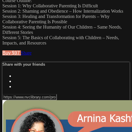
Course Outline:
Session 1: Why Collaborative Parenting Is Difficult
Session 2: Shaming and Obedience – How Internalization Works
Session 3: Healing and Transformation for Parents – Why
Collaborative Parenting Is Possible
Session 4: Seeing the Humanity of Our Children – Same Needs,
Different Stories
Session 5: The Basics of Collaborating with Children – Needs,
Impacts, and Resources
Buy $97
Share
Share with your friends