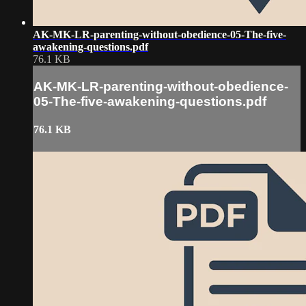
AK-MK-LR-parenting-without-obedience-05-The-five-
awakening-questions.pdf
76.1 KB
AK-MK-LR-parenting-without-obedience-
05-The-five-awakening-questions.pdf
76.1 KB