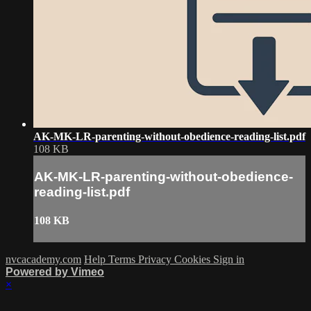
AK-MK-LR-parenting-without-obedience-reading-list.pdf
108 KB
AK-MK-LR-parenting-without-obedience-
reading-list.pdf
108 KB
nvcacademy.com
Help
Terms
Privacy
Cookies
Sign in
Powered by Vimeo
×