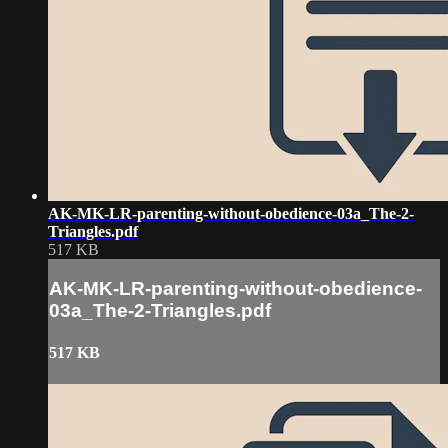
AK-MK-LR-parenting-without-obedience-03a_The-2-
Triangles.pdf
517 KB
AK-MK-LR-parenting-without-obedience-
03a_The-2-Triangles.pdf
517 KB