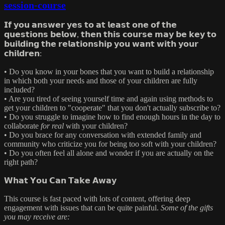
session-course
𝗜𝗳 𝘆𝗼𝘂 𝗮𝗻𝘀𝘄𝗲𝗿 𝘆𝗲𝘀 𝘁𝗼 𝗮𝘁 𝗹𝗲𝗮𝘀𝘁 𝗼𝗻𝗲 𝗼𝗳 𝘁𝗵𝗲
𝗾𝘂𝗲𝘀𝘁𝗶𝗼𝗻𝘀 𝗯𝗲𝗹𝗼𝘄, 𝘁𝗵𝗲𝗻 𝘁𝗵𝗶𝘀 𝗰𝗼𝘂𝗿𝘀𝗲 𝗺𝗮𝘆 𝗯𝗲 𝗸𝗲𝘆 𝘁𝗼
𝗯𝘂𝗶𝗹𝗱𝗶𝗻𝗴 𝘁𝗵𝗲 𝗿𝗲𝗹𝗮𝘁𝗶𝗼𝗻𝘀𝗵𝗶𝗽 𝘆𝗼𝘂 𝘄𝗮𝗻𝘁 𝘄𝗶𝘁𝗵 𝘆𝗼𝘂𝗿
𝗰𝗵𝗶𝗹𝗱𝗿𝗲𝗻:
• Do you know in your bones that you want to build a relationship
in which both your needs and those of your children are fully
included?
• Are you tired of seeing yourself time and again using methods to
get your children to "cooperate" that you don't actually subscribe to?
• Do you struggle to imagine how to find enough hours in the day to
collaborate
for real
with your children?
• Do you brace for any conversation with extended family and
community who criticize you for being too soft with your children?
• Do you often feel all alone and wonder if you are actually on the
right path?
𝗪𝗵𝗮𝘁 𝗬𝗼𝘂 𝗖𝗮𝗻 𝗧𝗮𝗸𝗲 𝗔𝘄𝗮𝘆
This course is fast paced with lots of content, offering deep
engagement with issues that can be quite painful.
Some of the gifts
you may receive are: