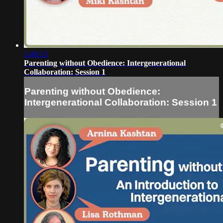
1:40:13
Parenting without Obedience: Intergenerational
Collaboration: Session 1
Parenting without Obedience:
Intergenerational Collaboration: Session 1