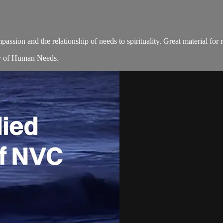
assion and the relationship of needs to spirituality. Great material for 
ity of Human Needs.