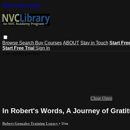
Skip to main content
Browse
Search
Buy Courses
ABOUT
Stay in Touch
Start Fre
Start Free Trial
Sign In
Live stream preview
Close
Open
In Robert's Words, A Journey of Grati
Robert Gonzales Training Legacy
• 11m