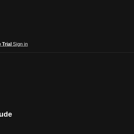
e Trial
Sign in
tude