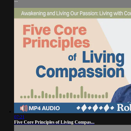
...
07:21
Five Core Principles of Living Compas...