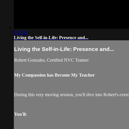
1:03:55
Living the Self-in-Life: Presence and...
Living the Self-in-Life: Presence and...
Robert Gonzales, Certified NVC Trainer:
My Compassion has Become My Teacher
During this very moving session, you'll dive into Robert's exerc
You'll: