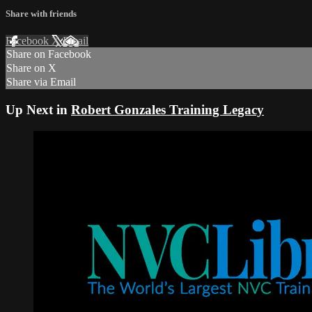
Share with friends
Facebook
X
Email
Share on Facebook
Share on X
Share via Email
Up Next in
Robert Gonzales Training Legacy