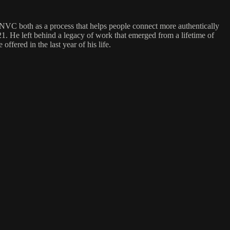
NVC both as a process that helps people connect more authentically
 He left behind a legacy of work that emerged from a lifetime of
fered in the last year of his life.