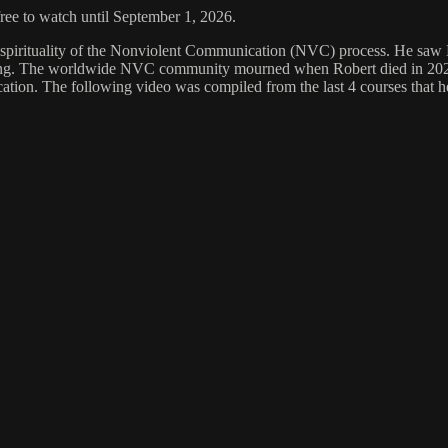
free to watch until September 1, 2026.
 spirituality of the Nonviolent Communication (NVC) process. He saw 
living. The worldwide NVC community mourned when Robert died in 2021.
tion. The following video was compiled from the last 4 courses that he of