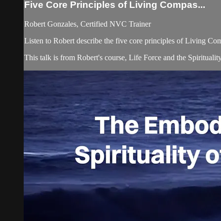
Five Core Principles of Living Compas...
Robert Gonzales, Certified NVC Trainer
Listen to Robert describe the five core principles of Living Comp
This talk is from Robert's course, Life Force and the Spiritual