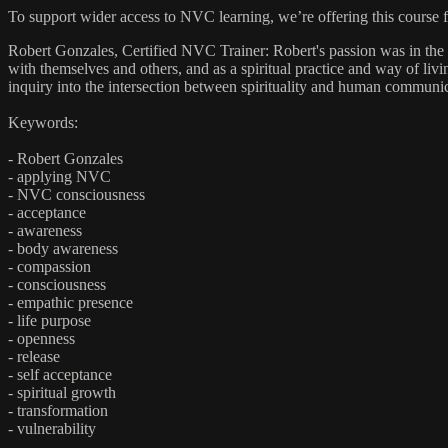
To support wider access to NVC learning, we’re offering this course 
Robert Gonzales, Certified NVC Trainer: Robert's passion was in the
with themselves and others, and as a spiritual practice and way of 
inquiry into the intersection between spirituality and human communica
Keywords:
- Robert Gonzales
- applying NVC
- NVC consciousness
- acceptance
- awareness
- body awareness
- compassion
- consciousness
- empathic presence
- life purpose
- openness
- release
- self acceptance
- spiritual growth
- transformation
- vulnerability