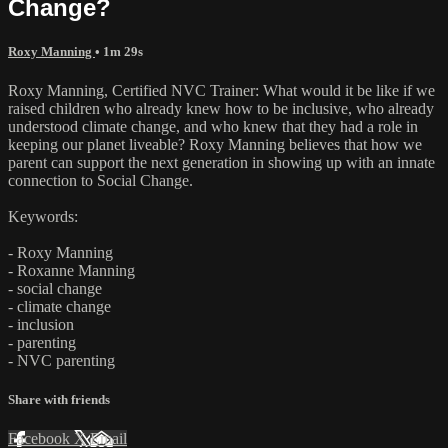
Change?
Roxy Manning
• 1m 29s
Roxy Manning, Certified NVC Trainer: What would it be like if we
raised children who already knew how to be inclusive, who already
understood climate change, and who knew that they had a role in
keeping our planet liveable? Roxy Manning believes that how we
parent can support the next generation in showing up with an innate
connection to Social Change.
Keywords:
- Roxy Manning
- Roxanne Manning
- social change
- climate change
- inclusion
- parenting
- NVC parenting
Share with friends
Facebook
X
Email