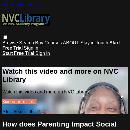
Skip to main content
Browse
Search
Buy Courses
ABOUT
Stay in Touch
Start
Free Trial
Sign in
Start Free Trial
Sign In
Live stream preview
Watch this video and more on NVC
Library
Watch this video and more on NVC Library
Start your free trial
Already subscribed?
Sign in
How does Parenting Impact Social