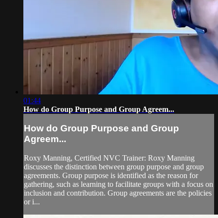
01:44
How do Group Purpose and Group Agreem...
How do Group Purpose and Group
Agreem...
Roxy Manning, Certified NVC Trainer: Roxy Manning
discusses the distinction between group purpose and group
agreements. Group purpose is identified as the reason for
gathering, such as learning to facilitate groups with a focus on
inclusion and contribution. Group agreements are the policies
or i...