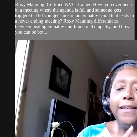
Roxy Manning, Certified NVC Trainer: Have you ever been
in a meeting where the agenda is full and someone gets
triggered? Did you get stuck in an empathy spiral that leads to
a never ending meeting? Roxy Manning differentiates
between healing empathy and functional empathy, and how
you can be bot...