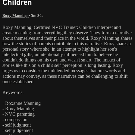
Children
Roxy Manning
• 5m 30s
Roxy Manning, Certified NVC Trainer: Children interpret and
create meaning from everything they observe. They form a narrative
about themselves and their place in the world. Roxy Manning shares
how the stories of parents contribute to this narrative. Roxy shares a
personal story where she, in an attempt to highlight her son's
intellectual gifts, unintentionally influenced him to believe he
couldn't do things on his own and wasn't smart. The impact of
stories like this on a child's self-perception is long-lasting. Roxy
urges us to consider the unintended messages that our words and
actions may convey, as these narratives can be challenging to shift
once established.
Keywords:
- Roxanne Manning
- Roxy Manning
- NVC parenting
- compassion
- self judgment
- self judgement