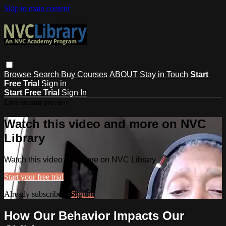
Skip to main content
Browse
Search
Buy Courses
ABOUT
Stay in Touch
Start
Free Trial
Sign in
Start Free Trial
Sign In
Live stream preview
Watch this video and more on NVC
Library
Watch this video and more on NVC Library
Start your free trial
Already subscribed?
Sign in
How Our Behavior Impacts Our