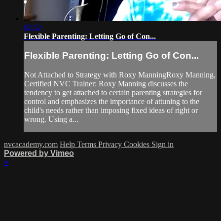
02:52
Flexible Parenting: Letting Go of Con...
Flexible Parenting: Letting Go of Con...
Not Attached to Strategy with Roxy ManningRoxy Manning,
Certified NVC Trainer: Roxy Manning discusses the
tendency to get attached to certain parenting strategies for
control and emphasizes the importance of attuning to the
child's needs rather than imposing fixed ideas of right or
wrong. Using a...
nvcacademy.com
Help
Terms
Privacy
Cookies
Sign in
Powered by Vimeo
×