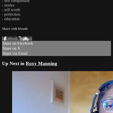
- self compassion
- stories
- self worth
- perfection
- education
Share with friends
Facebook
X
Email
Share on Facebook
Share on X
Share via Email
Up Next in
Roxy Manning