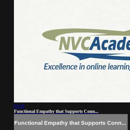
01:18
Functional Empathy that Supports Conn...
Functional Empathy that Supports Conn...