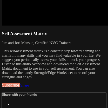
Self Assessment Matrix
Jim and Jori Manske, Certified NVC Trainers
This self-assessment matrix is a concrete step toward naming and
clarifying many skills that you may find valuable in your life. We
suggest you periodically assess your skills to track your progress.
Listen to this audio overview and download the Self Assessment
Matrix document to use in your self-assessment. You can also
download the handy Strength/Edge Worksheet to record your
strengths and edges.
Subscribe
Share
Share with your friends