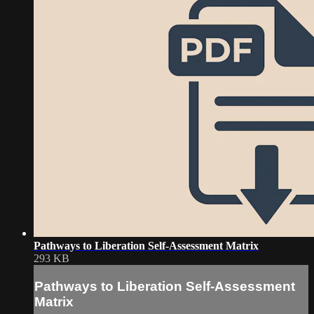
Pathways to Liberation Self-Assessment Matrix
293 KB
Pathways to Liberation Self-Assessment
Matrix