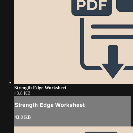
Strength Edge Worksheet
43.8 KB
Strength Edge Worksheet
43.8 KB