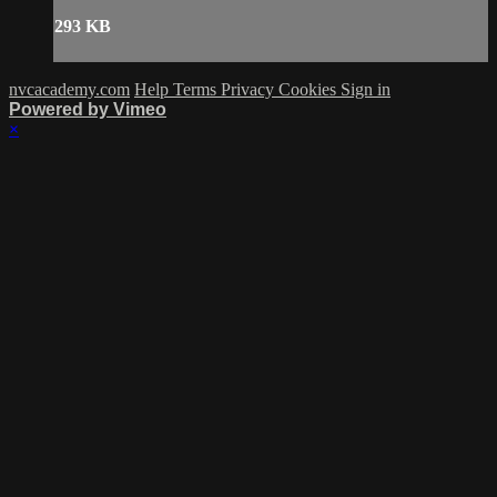
293 KB
nvcacademy.com
Help
Terms
Privacy
Cookies
Sign in
Powered by Vimeo
×