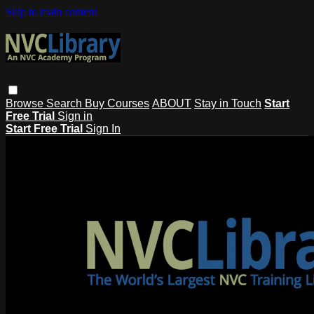
Skip to main content
Browse
Search
Buy Courses
ABOUT
Stay in Touch
Start
Free Trial
Sign in
Start Free Trial
Sign In