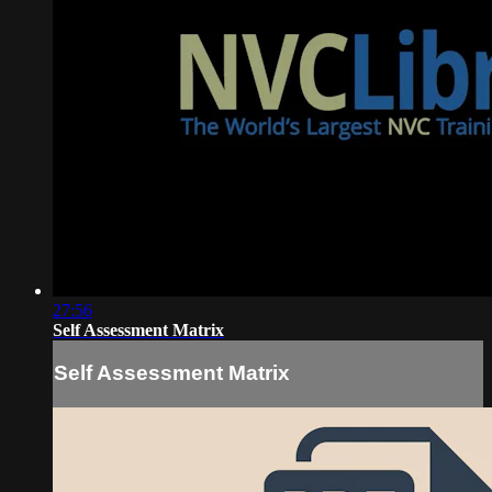
27:56
Self Assessment Matrix
Self Assessment Matrix