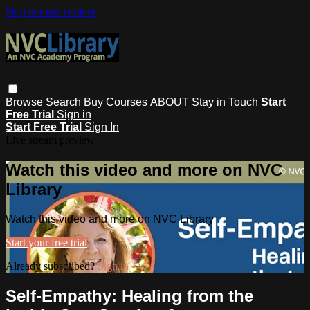
Skip to main content
Browse
Search
Buy Courses
ABOUT
Stay in Touch
Start
Free Trial
Sign in
Start Free Trial
Sign In
Live stream preview
Watch this video and more on NVC
Library
Watch this video and more on NVC Library
Start your free trial
Already subscribed?
Sign in
Self-Empathy: Healing from the