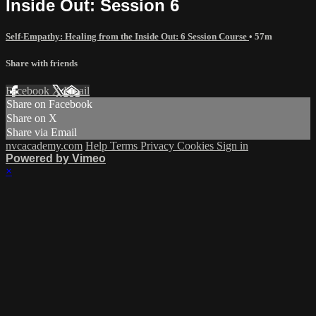
Inside Out: Session 6
Self-Empathy: Healing from the Inside Out: 6 Session Course
• 57m
Share with friends
Facebook
X
Email
Share on Facebook
Share on X
Share via Email
nvcacademy.com
Help
Terms
Privacy
Cookies
Sign in
Powered by Vimeo
×