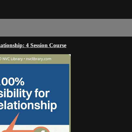
ationship: 4 Session Course