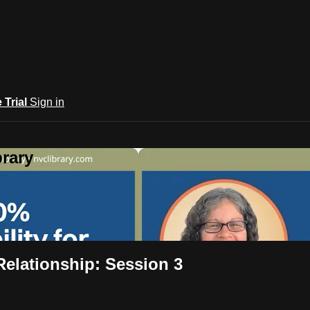
e Trial
Sign in
rary
Relationship: Session 3