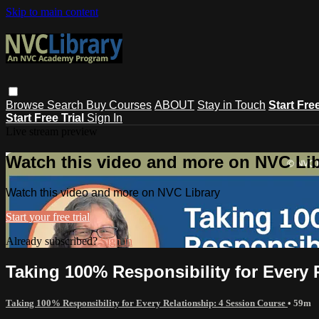
Skip to main content
Browse
Search
Buy Courses
ABOUT
Stay in Touch
Start Fre
Start Free Trial
Sign In
Live stream preview
Watch this video and more on NVC Lib
Watch this video and more on NVC Library
Start your free trial
Already subscribed?
Sign in
Taking 100% Responsibility for Every 
Taking 100% Responsibility for Every Relationship: 4 Session Course
• 59m