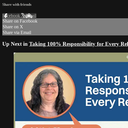
Share with friends
Facebook
X
Email
Share on Facebook
Share on X
Share via Email
Up Next in
Taking 100% Responsibility for Every Rel