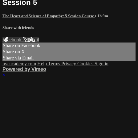
Session 5
The Heart and Science of Empathy: 5 Session Course
• 1h 9m
Share with friends
Facebook
X
Email
Share on Facebook
Share on X
Share via Email
nvcacademy.com
Help
Terms
Privacy
Cookies
Sign in
Powered by Vimeo
×