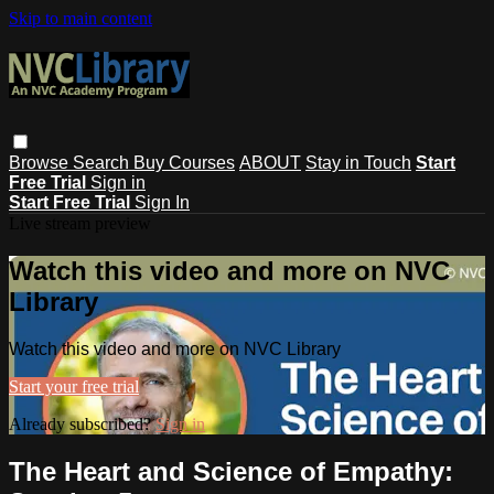
Skip to main content
Browse
Search
Buy Courses
ABOUT
Stay in Touch
Start
Free Trial
Sign in
Start Free Trial
Sign In
Live stream preview
Watch this video and more on NVC
Library
Watch this video and more on NVC Library
Start your free trial
Already subscribed?
Sign in
The Heart and Science of Empathy: