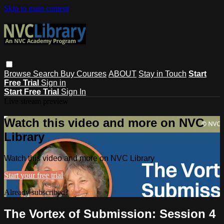
Skip to main content
Browse
Search
Buy Courses
ABOUT
Stay in Touch
Start
Free Trial
Sign in
Start Free Trial
Sign In
Live stream preview
Watch this video and more on NVC
Library
Watch this video and more on NVC Library
Start your free trial
Already subscribed?
Sign in
The Vortex of Submission: Session 4