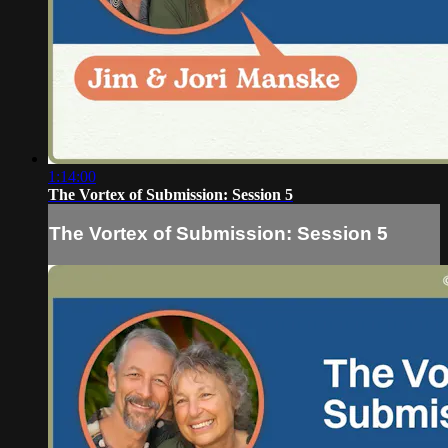
1:14:00
The Vortex of Submission: Session 5
The Vortex of Submission: Session 5