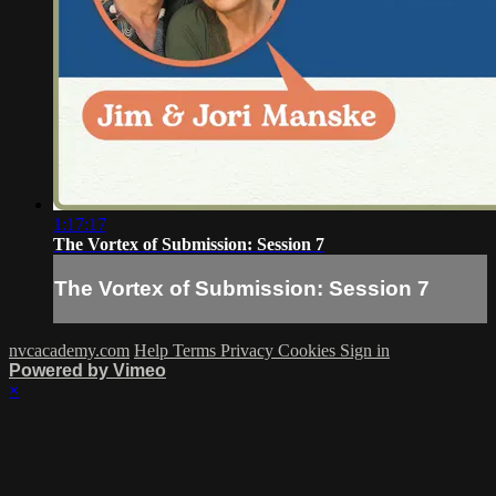
1:17:17
The Vortex of Submission: Session 7
The Vortex of Submission: Session 7
nvcacademy.com
Help
Terms
Privacy
Cookies
Sign in
Powered by Vimeo
×