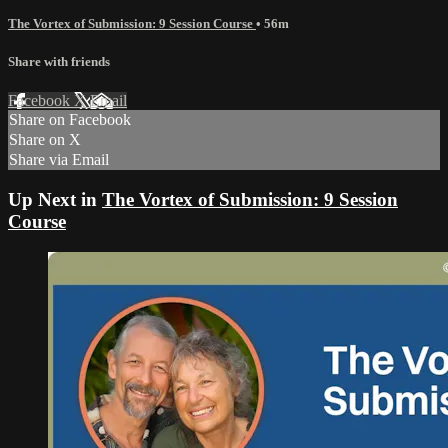
The Vortex of Submission: 9 Session Course
• 56m
Share with friends
Facebook
X
Email
Share on Facebook
Share on X
Share via Email
Up Next in
The Vortex of Submission: 9 Session
Course