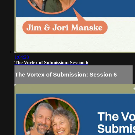
1:04:23
The Vortex of Submission: Session 6
The Vortex of Submission: Session 6