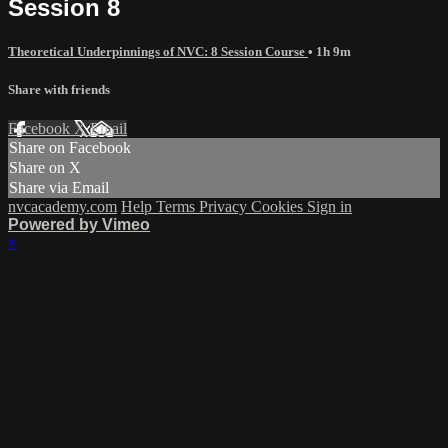
Session 8
Theoretical Underpinnings of NVC: 8 Session Course
• 1h 9m
Share with friends
Facebook
X
Email
Share on Facebook
Share on X
Share via Email
nvcacademy.com
Help
Terms
Privacy
Cookies
Sign in
Powered by Vimeo
×