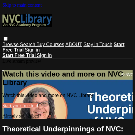
Skip to main content
Browse
Search
Buy Courses
ABOUT
Stay in Touch
Start
Free Trial
Sign in
Start Free Trial
Sign In
Live stream preview
Watch this video and more on NVC
Library
Watch this video and more on NVC Library
Start your free trial
Already subscribed?
Sign in
Theoretical Underpinnings of NVC: