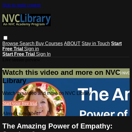
Skip to main content
Browse
Search
Buy Courses
ABOUT
Stay in Touch
Start
Free Trial
Sign in
Start Free Trial
Sign In
Live stream preview
Watch this video and more on NVC
Library
Watch this video and more on NVC Library
Start your free trial
Already subscribed?
Sign in
The Amazing Power of Empathy: