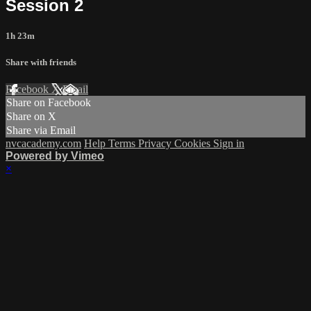
Session 2
1h 23m
Share with friends
Facebook
X
Email
Share on Facebook
Share on X
Share via Email
nvcacademy.com
Help
Terms
Privacy
Cookies
Sign in
Powered by Vimeo
×