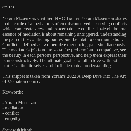
8m 13s
Yoram Mosenzon, Certified NVC Trainer: Yoram Mosenzon shares
that the role of a mediator is often misconceived as solving conflicts,
which can create stress and exacerbate the conflict. Instead, the true
essence of mediation is about remaining untriggered, understanding
the pain of the conflicting parties, and facilitating communication.
Conflict is defined as two people experiencing pain simultaneously.
The mediator's job is not to solve the problem but to empathize, see
the beauty in each person's perspective, and help them express their
pain constructively. The ultimate goal is to fall in love with both
parties' authentic selves and facilitate mutual understanding.
This snippet is taken from Yoram's 2022 A Deep Dive Into The Art
of Mediation course.
Keywords:
- Yoram Mosenzon
- mediation
- conflict
- empathy
Share with friends