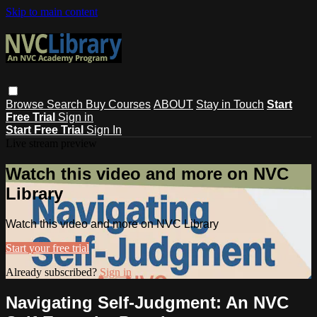
Skip to main content
Browse
Search
Buy Courses
ABOUT
Stay in Touch
Start
Free Trial
Sign in
Start Free Trial
Sign In
Live stream preview
Watch this video and more on NVC
Library
Watch this video and more on NVC Library
Start your free trial
Already subscribed?
Sign in
Navigating Self-Judgment: An NVC