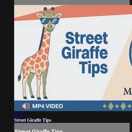
07:30
Street Giraffe Tips
Street Giraffe Tips