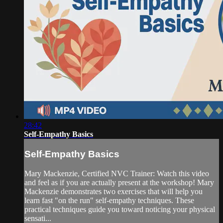
28:42
Self-Empathy Basics
Self-Empathy Basics
Mary Mackenzie, Certified NVC Trainer: Watch this video
and feel as if you are actually present at the workshop! Mary
Mackenzie demonstrates two exercises that will help you
learn fast "on the run" self-empathy techniques. These
practical techniques guide you toward noticing your physical
sensati...