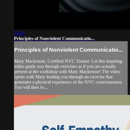
54:03
Principles of Nonviolent Communicatio...
Principles of Nonviolent Communicatio...
Mary Mackenzie, Certified NVC Trainer: Let this inspiring
video guide you through exercises as if you are actually
present at the workshop with Mary Mackenzie! The video
opens with Mary leading you through an exercise that
generates a physical experience of the NVC consciousness.
You will then ex...