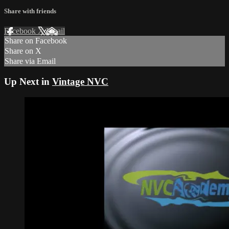
Share with friends
Facebook
X
Email
Share on Facebook
Share on X
Share via Email
Up Next in
Vintage NVC