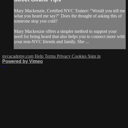
Mary Mackenzie, Certified NVC Trainer: "Would you tell me
what you heard me say?" Does the thought of asking this of
someone stop you cold?
Mary Mackenzie offers a simpler method to support your
need for being heard that also helps you to connect more with
your non-NVC friends and family. She ...
nvcacademy.com
Help
Terms
Privacy
Cookies
Sign in
Powered by Vimeo
×