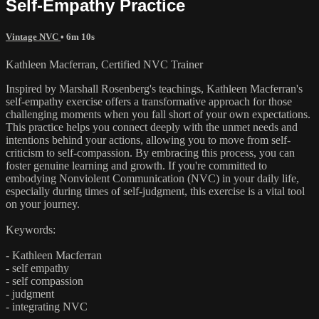
Self-Empathy Practice
Vintage NVC
• 6m 10s
Kathleen Macferran, Certified NVC Trainer
Inspired by Marshall Rosenberg's teachings, Kathleen Macferran's
self-empathy exercise offers a transformative approach for those
challenging moments when you fall short of your own expectations.
This practice helps you connect deeply with the unmet needs and
intentions behind your actions, allowing you to move from self-
criticism to self-compassion. By embracing this process, you can
foster genuine learning and growth. If you're committed to
embodying Nonviolent Communication (NVC) in your daily life,
especially during times of self-judgment, this exercise is a vital tool
on your journey.
Keywords:
- Kathleen Macferran
- self empathy
- self compassion
- judgment
- integrating NVC