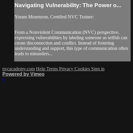
Navigating Vulnerability: The Power o...
Yoram Mosenzon, Certified NVC Trainer:
From a Nonviolent Communication (NVC) perspective,
expressing vulnerabilities by labeling someone as selfish can
create disconnection and conflict. Instead of fostering
understanding and support, this type of communication often
leads to misunders...
nvcacademy.com
Help
Terms
Privacy
Cookies
Sign in
Powered by Vimeo
×