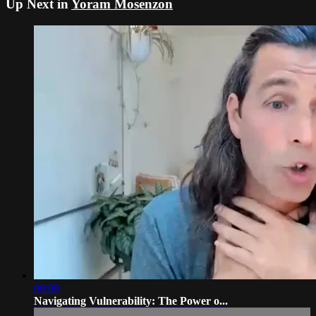
Up Next in
Yoram Mosenzon
09:09
Navigating Vulnerability: The Power o...