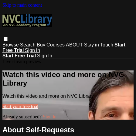
Skip to main content
Browse
Search
Buy Courses
ABOUT
Stay in Touch
Start
Free Trial
Sign in
Start Free Trial
Sign In
Live stream preview
Watch this video and more on NVC
Library
Watch this video and more on NVC Library
Start your free trial
Already subscribed?
Sign in
About Self-Requests