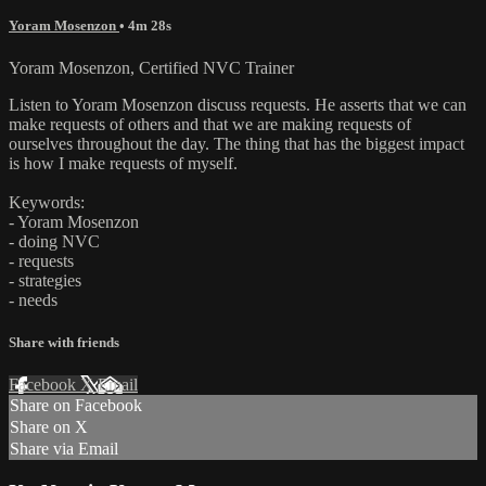
Yoram Mosenzon
• 4m 28s
Yoram Mosenzon, Certified NVC Trainer
Listen to Yoram Mosenzon discuss requests. He asserts that we can
make requests of others and that we are making requests of
ourselves throughout the day. The thing that has the biggest impact
is how I make requests of myself.
Keywords:
- Yoram Mosenzon
- doing NVC
- requests
- strategies
- needs
Share with friends
Facebook
X
Email
Share on Facebook
Share on X
Share via Email