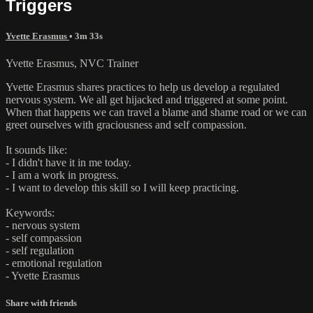
Triggers
Yvette Erasmus
• 3m 33s
Yvette Erasmus, NVC Trainer
Yvette Erasmus shares practices to help us develop a regulated
nervous system. We all get hijacked and triggered at some point.
When that happens we can travel a blame and shame road or we can
greet ourselves with graciousness and self compassion.
It sounds like:
- I didn't have it in me today.
- I am a work in progress.
- I want to develop this skill so I will keep practicing.
Keywords:
- nervous system
- self compassion
- self regulation
- emotional regulation
- Yvette Erasmus
Share with friends