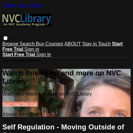
Skip to main content
Browse
Search
Buy Courses
ABOUT
Stay in Touch
Start
Free Trial
Sign in
Start Free Trial
Sign In
Live stream preview
Watch this video and more on NVC
Library
Watch this video and more on NVC Library
Start your free trial
Already subscribed?
Sign in
Self Regulation - Moving Outside of