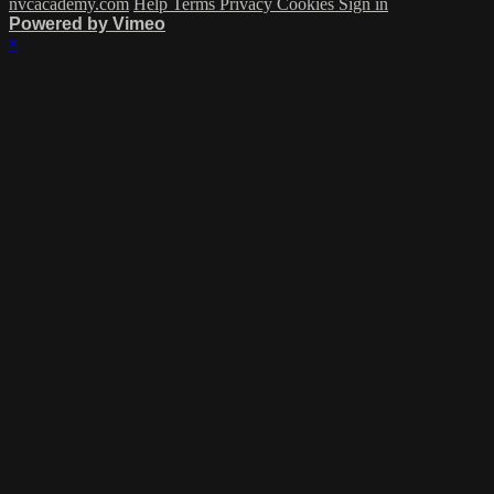
nvcacademy.com
Help
Terms
Privacy
Cookies
Sign in
Powered by Vimeo
×