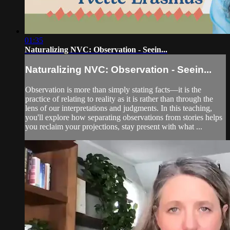
01:35
Naturalizing NVC: Observation - Seein...
Naturalizing NVC: Observation - Seein...
Observation is more than simply stating facts—it is the
practice of relating to reality as it is rather than through the
lens of our interpretations and judgments. In this teaching,
you'll explore how separating observations from stories helps
you reclaim your projections, stay present with what ...