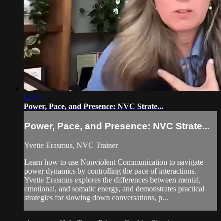
05:15
Power, Pace, and Presence: NVC Strate...
Power, Pace, and Presence: NVC Strate...
Yvette Erasmus, NVC Trainer
Learn how to use Nonviolent Communication to navigate
power dynamics by controlling the pace of interactions.
Yvette Erasmus explores the differences between mental,
emotional, and somatic energy, and demonstrates practical
strategies for slowing down conversations, p...