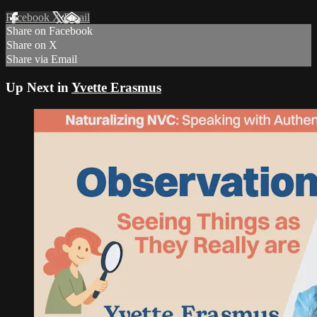
Facebook
X
Email
Share on Facebook
Share on X
Share via Email
Up Next in
Yvette Erasmus