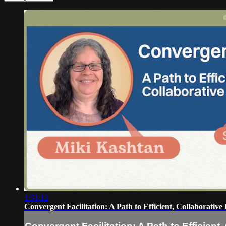
1:51:12
Convergent Facilitation: A Path to Efficient, Collaborative 