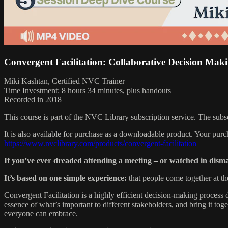
Convergent Facilitation: Collaborative Decision Maki
Miki Kashtan, Certified NVC Trainer
Time Investment: 8 hours 34 minutes, plus handouts
Recorded in 2018
This course is part of the NVC Library subscription service. The sub
It is also available for purchase as a downloadable product. Your pur
https://www.nvclibrary.com/products/convergent-facilitation
If you’ve ever dreaded attending a meeting – or watched in dism
It’s based on one simple experience:
that people come together at the
Convergent Facilitation is a highly efficient decision-making proces
essence of what’s important to different stakeholders, and bring it toget
everyone can embrace.