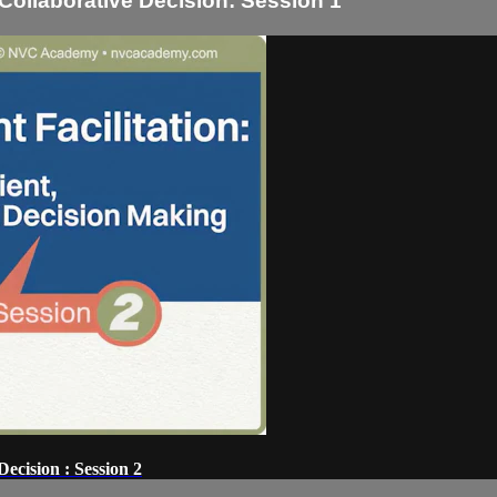
, Collaborative Decision: Session 1
Decision : Session 2