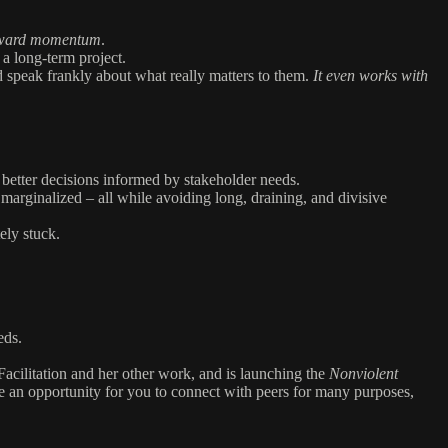
forward momentum
.
 a long-term project.
nd speak frankly about what really matters to them.
It even works with
 better decisions informed by stakeholder needs.
marginalized – all while avoiding long, draining, and divisive
ely stuck.
eds.
acilitation and her other work, and is launching the
Nonviolent
be an opportunity for you to connect with peers for many purposes,