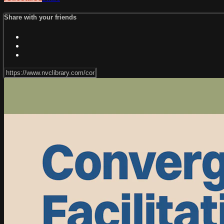
Share with your friends