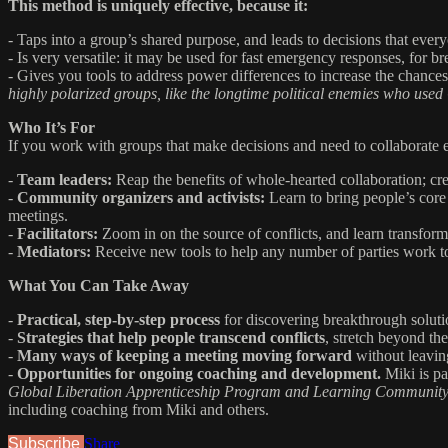
This method is uniquely effective, because it:
- Taps into a group’s shared purpose, and leads to decisions that ever
- Is very versatile: it may be used for fast emergency responses, for br
- Gives you tools to address power differences to increase the chances
highly polarized groups, like the longtime political enemies who used
Who It’s For
If you work with groups that make decisions and need to collaborate eff
-
Team leaders:
Reap the benefits of whole-hearted collaboration; cre
-
Community organizers and activists:
Learn to bring people’s core
meetings.
-
Facilitators:
Zoom in on the source of conflicts, and learn transfor
-
Mediators:
Receive new tools to help any number of parties work tow
What You Can Take Away
-
Practical, step-by-step process
for discovering breakthrough soluti
-
Strategies that help people transcend conflicts
, stretch beyond the
-
Many ways of keeping a meeting moving forward
without leavin
-
Opportunities for ongoing coaching and development.
Miki is pa
Global Liberation Apprenticeship Program and Learning Communit
including coaching from Miki and others.
Subscribe
Share