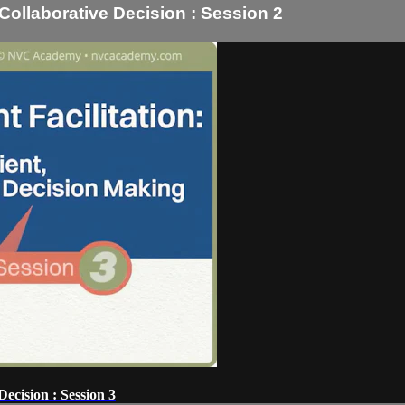
, Collaborative Decision : Session 2
Decision : Session 3