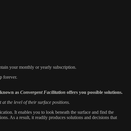
tain your monthly or yearly subscription.
p forever.
y known as
Convergent Facilitation
offers you possible solutions.
t at the level of their surface positions.
tion. It enables you to look beneath the surface and find the
ions. As a result, it readily produces solutions and decisions that