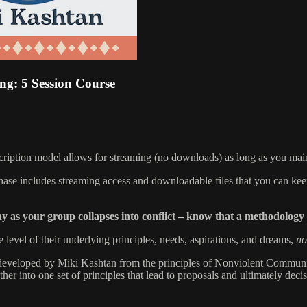
ng: 5 Session Course
scription model allows for streaming (no downloads) as long as you main
chase includes streaming access and downloadable files that you can kee
ay as your group collapses into conflict – know that a methodolog
 level of their underlying principles, needs, aspirations, and dreams,
no
s developed by Miki Kashtan from the principles of Nonviolent Communica
her into one set of principles that lead to proposals and ultimately decis