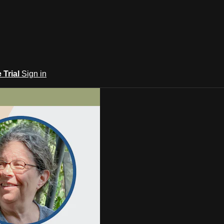
e Trial
Sign in