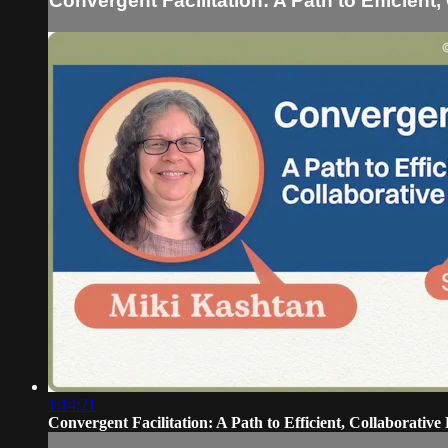
Convergent Facilitation: A Path to Efficient
1:14:21
Convergent Facilitation: A Path to Efficient, Collaborative 