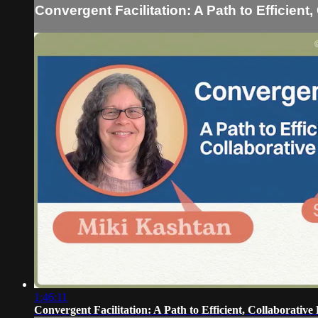
Convergent Facilitation: A Path to Efficient
1:46:11
Convergent Facilitation: A Path to Efficient, Collaborative 