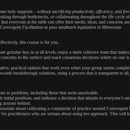
yone truly supports –
without sacrificing productivity, efficiency, and 
eaking through bottlenecks, or collaborating throughout the life cycle of
 that everyone at the table can offer their needs, ideas, and concerns a
 Convergent Facilitation to
pass landmark legislation in Minnesota
.
ectively, this course is for you.
ate genuine buy-in at all levels; enjoy a more cohesive team that makes
 concerns to the surface and reach consensus decisions where no one is 
mative, practical options that work even when your group seems complet
ards breakthrough solutions, using a process that is transparent to all.
ons to problems, including those that seem unsolvable.
ir initial positions, and embrace a decision that attends to everyone’s ne
g anyone behind.
ssionate about cultivating a community of practice around Convergent F
y
for practitioners who are serious about using her approach. This will 