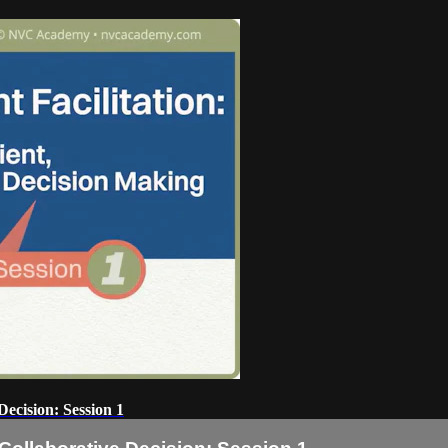
Decision: Session 1