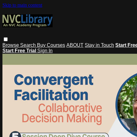
Skip to main content
Browse
Search
Buy Courses
ABOUT
Stay in Touch
Start Fre
Start Free Trial
Sign In