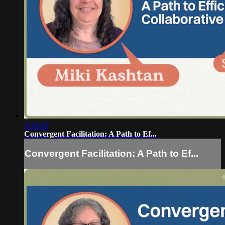
1:14:21
Convergent Facilitation: A Path to Ef...
Convergent Facilitation: A Path to Ef...