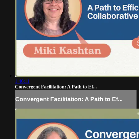
1:46:11
Convergent Facilitation: A Path to Ef...
Convergent Facilitation: A Path to Ef...