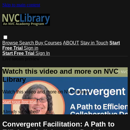
Skip to main content
Browse
Search
Buy Courses
ABOUT
Stay in Touch
Start
Free Trial
Sign in
Start Free Trial
Sign In
Live stream preview
Watch this video and more on NVC
Library
Watch this video and more on NVC Library
Start your free trial
Already subscribed?
Sign in
Convergent Facilitation: A Path to