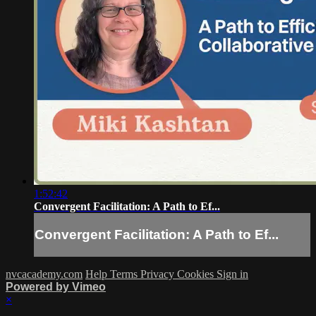
1:52:42
Convergent Facilitation: A Path to Ef...
Convergent Facilitation: A Path to Ef...
nvcacademy.com
Help
Terms
Privacy
Cookies
Sign in
Powered by Vimeo
×