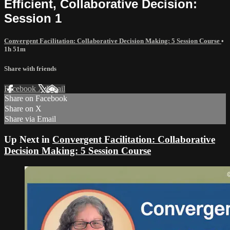
Efficient, Collaborative Decision:
Session 1
Convergent Facilitation: Collaborative Decision Making: 5 Session Course
•
1h 51m
Share with friends
Facebook
X
Email
Share on Facebook
Share on X
Share via Email
Up Next in
Convergent Facilitation: Collaborative
Decision Making: 5 Session Course