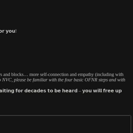
𝗼𝗿 𝘆𝗼𝘂!
stent triggers and blocks… more self-connection and empathy (including with
o NVC, please be familiar with the four basic OFNR steps and with
𝘁𝗶𝗻𝗴 𝗳𝗼𝗿 𝗱𝗲𝗰𝗮𝗱𝗲𝘀 𝘁𝗼 𝗯𝗲 𝗵𝗲𝗮𝗿𝗱 – 𝘆𝗼𝘂 𝘄𝗶𝗹𝗹 𝗳𝗿𝗲𝗲 𝘂𝗽