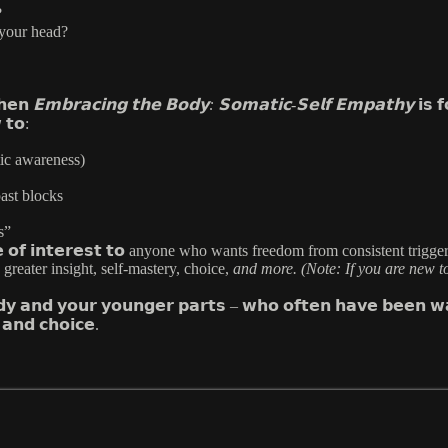
?
 your head?
𝗵𝗲𝗻
𝗘𝗺𝗯𝗿𝗮𝗰𝗶𝗻𝗴 𝘁𝗵𝗲 𝗕𝗼𝗱𝘆: 𝗦𝗼𝗺𝗮𝘁𝗶𝗰-𝗦𝗲𝗹𝗳 𝗘𝗺𝗽𝗮𝘁𝗵𝘆
𝗶𝘀 𝗳
 𝘁𝗼:
tic awareness)
ast blocks
s”
𝘀 𝘄𝗶𝗹𝗹 𝗯𝗲 𝗼𝗳 𝗶𝗻𝘁𝗲𝗿𝗲𝘀𝘁 𝘁𝗼 anyone who wants freedom from consi
reater insight, self-mastery, choice,
and more. (Note: If you are new t
𝗱𝘆 𝗮𝗻𝗱 𝘆𝗼𝘂𝗿 𝘆𝗼𝘂𝗻𝗴𝗲𝗿 𝗽𝗮𝗿𝘁𝘀 – 𝘄𝗵𝗼 𝗼𝗳𝘁𝗲𝗻 𝗵𝗮𝘃𝗲 𝗯𝗲𝗲𝗻 𝘄𝗮
𝗮𝗻𝗱 𝗰𝗵𝗼𝗶𝗰𝗲.