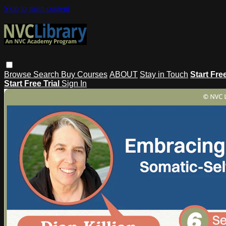
Skip to main content
Browse
Search
Buy Courses
ABOUT
Stay in Touch
Start Fre
Start Free Trial
Sign In