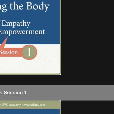
: Session 1