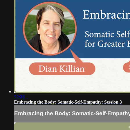
52:08
Embracing the Body: Somatic-Self-Empathy: Session 3
Embracing the Body: Somatic-Self-Empathy