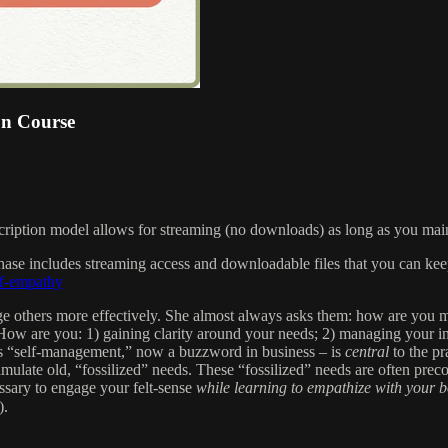
on Course
scription model allows for streaming (no downloads) as long as you main
chase includes streaming access and downloadable files that you can kee
lf-empathy
 others more effectively. She almost always asks them: how are you
. How are you: 1) gaining clarity around your needs; 2) managing your in
s “self-management,” now a buzzword in business – is
central
to the p
timulate old, “fossilized” needs. These “fossilized” needs are often prec
essary to engage your felt-sense
while learning to empathize with your 
).