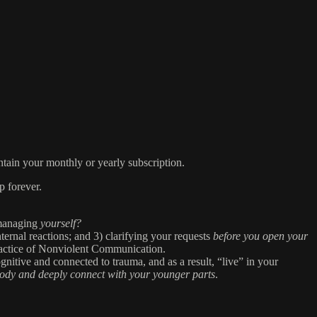
tain your monthly or yearly subscription.
p forever.
 managing
yourself?
ternal reactions; and 3) clarifying your requests
before you open your
ractice of Nonviolent Communication.
ognitive and connected to trauma, and as a result, “live” in your
body and deeply connect with your younger parts
.