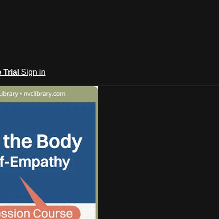
e Trial
Sign in