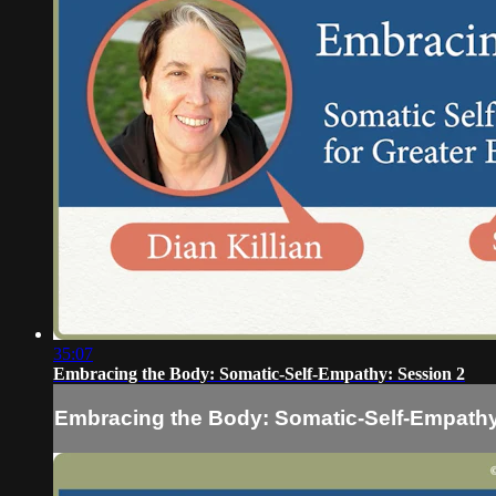
35:07
Embracing the Body: Somatic-Self-Empathy: Session 2
Embracing the Body: Somatic-Self-Empathy