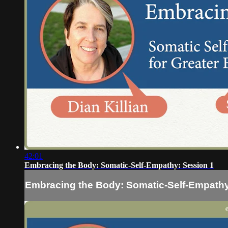
42:01
Embracing the Body: Somatic-Self-Empathy: Session 1
Embracing the Body: Somatic-Self-Empathy