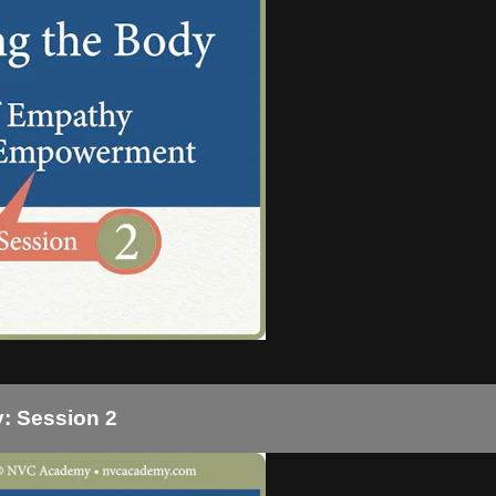
: Session 2