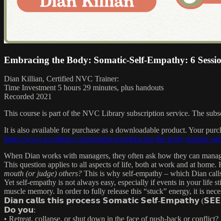
Embracing the Body: Somatic-Self-Empathy: 6 Sessi
Dian Killian, Certified NVC Trainer:
Time Investment 5 hours 29 minutes, plus handouts
Recorded 2021
This course is part of the NVC Library subscription service. The sub
It is also available for purchase as a downloadable product. Your pur
https://www.nvclibrary.com/products/embracing-the-body-somatic-se
When Dian works with managers, they often ask how they can manage
This question applies to all aspects of life, both at work and at home
mouth (or judge) others?
This is why self-empathy – which Dian call
Yet self-empathy is not always easy, especially if events in your life s
muscle memory. In order to fully release this “stuck” energy, it is nec
𝗗𝗶𝗮𝗻 𝗰𝗮𝗹𝗹𝘀 𝘁𝗵𝗶𝘀 𝗽𝗿𝗼𝗰𝗲𝘀𝘀 𝗦𝗼𝗺𝗮𝘁𝗶𝗰 𝗦𝗲𝗹𝗳-𝗘𝗺𝗽𝗮𝘁𝗵𝘆 (𝗦𝗘𝗘
𝗗𝗼 𝘆𝗼𝘂:
• Retreat, collapse, or shut down in the face of push-back or conflict?