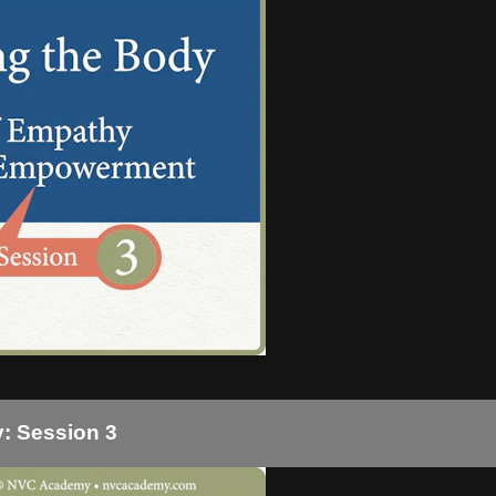
: Session 3