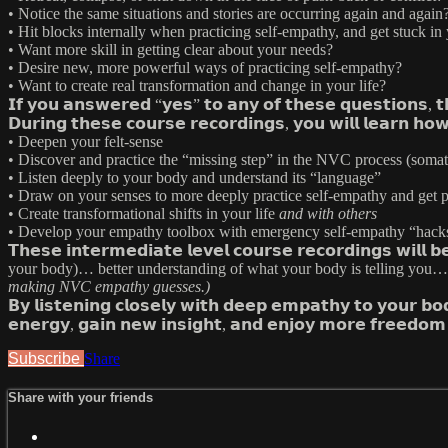
• Notice the same situations and stories are occurring again and again
• Hit blocks internally when practicing self-empathy, and get stuck in
• Want more skill in getting clear about your needs?
• Desire new, more powerful ways of practicing self-empathy?
• Want to create real transformation and change in your life?
𝗜𝗳 𝘆𝗼𝘂 𝗮𝗻𝘀𝘄𝗲𝗿𝗲𝗱 “𝘆𝗲𝘀” 𝘁𝗼 𝗮𝗻𝘆 𝗼𝗳 𝘁𝗵𝗲𝘀𝗲 𝗾𝘂𝗲𝘀𝘁𝗶𝗼𝗻𝘀, 
𝗗𝘂𝗿𝗶𝗻𝗴 𝘁𝗵𝗲𝘀𝗲 𝗰𝗼𝘂𝗿𝘀𝗲 𝗿𝗲𝗰𝗼𝗿𝗱𝗶𝗻𝗴𝘀, 𝘆𝗼𝘂 𝘄𝗶𝗹𝗹 𝗹𝗲𝗮𝗿𝗻 𝗵𝗼
• Deepen your felt-sense
• Discover and practice the “missing step” in the NVC process (soma
• Listen deeply to your body and understand its “language”
• Draw on your senses to more deeply practice self-empathy and get p
• Create transformational shifts in your life
and with others
• Develop your empathy toolbox with emergency self-empathy “hack
𝗧𝗵𝗲𝘀𝗲 𝗶𝗻𝘁𝗲𝗿𝗺𝗲𝗱𝗶𝗮𝘁𝗲 𝗹𝗲𝘃𝗲𝗹 𝗰𝗼𝘂𝗿𝘀𝗲 𝗿𝗲𝗰𝗼𝗿𝗱𝗶𝗻𝗴
your body)… better understanding of what your body is telling you… g
making NVC empathy guesses.)
𝗕𝘆 𝗹𝗶𝘀𝘁𝗲𝗻𝗶𝗻𝗴 𝗰𝗹𝗼𝘀𝗲𝗹𝘆 𝘄𝗶𝘁𝗵 𝗱𝗲𝗲𝗽 𝗲𝗺𝗽𝗮𝘁𝗵𝘆 𝘁𝗼 𝘆𝗼𝘂𝗿 𝗯
𝗲𝗻𝗲𝗿𝗴𝘆, 𝗴𝗮𝗶𝗻 𝗻𝗲𝘄 𝗶𝗻𝘀𝗶𝗴𝗵𝘁, 𝗮𝗻𝗱 𝗲𝗻𝗷𝗼𝘆 𝗺𝗼𝗿𝗲 𝗳𝗿𝗲𝗲𝗱𝗼𝗺 
Subscribe
Share
Share with your friends