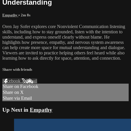
Understanding
Empathy
• 2m 8s
Oren Jay Sofer explores core Nonviolent Communication listening
skills, including how to stay grounded, listen with the intention to
understand, and express oneself clearly without blame. He
highlights how presence, empathy, and nervous system awareness
can help create more space for mutual understanding and dialogue.
Viewers are invited to practice helping others feel heard while also
learning how to ask directly for space, attention, and connection.
Share with friends
Facebook
X
Email
Share on Facebook
Share on X
Share via Email
Up Next in
Empathy