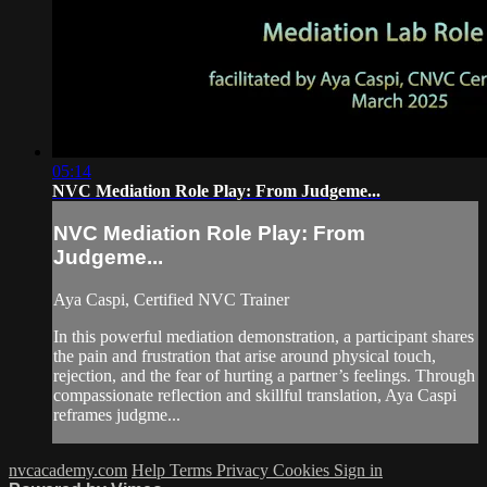
05:14
NVC Mediation Role Play: From Judgeme...
NVC Mediation Role Play: From
Judgeme...
Aya Caspi, Certified NVC Trainer
In this powerful mediation demonstration, a participant shares
the pain and frustration that arise around physical touch,
rejection, and the fear of hurting a partner’s feelings. Through
compassionate reflection and skillful translation, Aya Caspi
reframes judgme...
nvcacademy.com
Help
Terms
Privacy
Cookies
Sign in