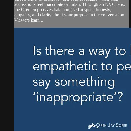
accusations feel inaccurate or unfair. Through an NVC lens,
the Oren emphasizes balancing self-respect, honesty,
empathy, and clarity about your purpose in the conversation.
Viewers learn ...