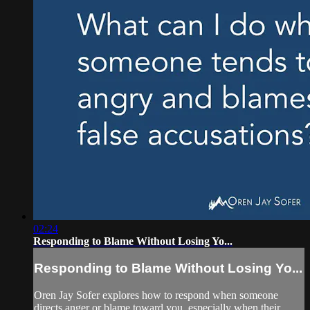
02:24
Responding to Blame Without Losing Yo...
Responding to Blame Without Losing Yo...
Oren Jay Sofer explores how to respond when someone
directs anger or blame toward you, especially when their