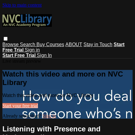
Skip to main content
Browse
Search
Buy Courses
ABOUT
Stay in Touch
Start
Free Trial
Sign in
Start Free Trial
Sign In
Live stream preview
Watch this video and more on NVC
Library
Watch this video and more on NVC Library
Start your free trial
Already subscribed?
Sign in
Listening with Presence and