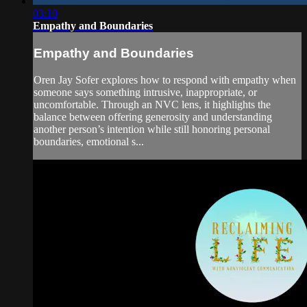
03:10
Empathy and Boundaries
Empathy and Boundaries
Oren Jay Sofer explores how to respond with empathy when
someone says something intrusive, inappropriate, or
uncomfortable. Through an NVC lens, it highlights the
balance between offering generosity and understanding
another person’s intention while still honoring personal
boundaries, emotional s...